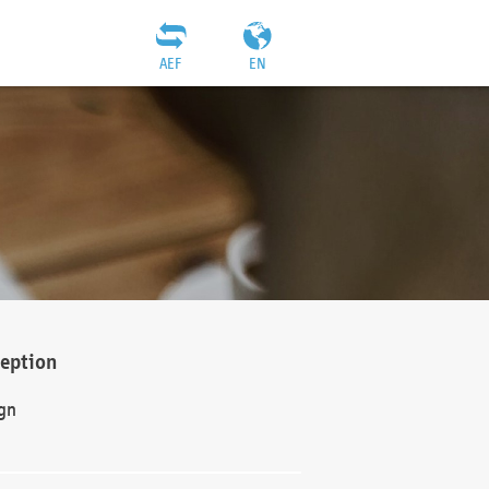
AEF
EN
ception
gn