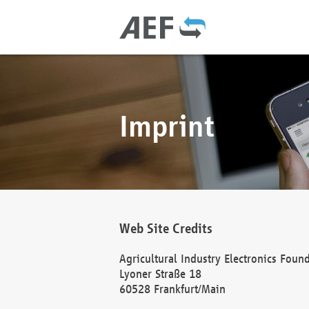
Imprint
Web Site Credits
Agricultural Industry Electronics Foun
Lyoner Straße 18
60528 Frankfurt/Main