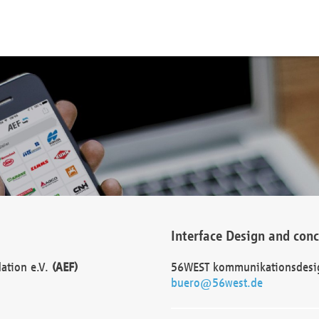
Interface Design and con
dation e.V.
(AEF)
56WEST kommunikationsdesi
buero@56west.de