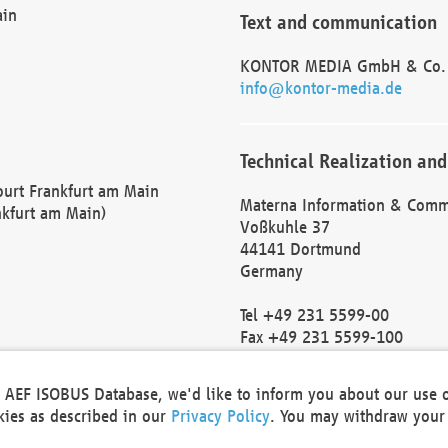
ain
Text and communication
KONTOR MEDIA GmbH & Co.
info@kontor-media.de
Technical Realization and
Court Frankfurt am Main
Materna Information & Comm
nkfurt am Main)
Voßkuhle 37
44141 Dortmund
Germany
Tel +49 231 5599-00
Fax +49 231 5599-100
marketing@materna.de
http://www.materna.de
he AEF ISOBUS Database, we'd like to inform you about our use 
Local Court Dortmund: HRB 
okies as described in our
Privacy Policy
. You may withdraw your 
VAT ID: DE 124 904 070