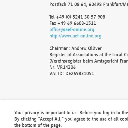
Postfach 71 08 64, 60498 Frankfurt/M
Tel +49 (0) 5241 30 57 908
Fax +49 69 6603-1511
office@aef-online.org
http://www.aef-online.org
Chairman: Andrew Olliver
Register of Associations at the Local 
(Vereinsregister beim Amtsgericht Fra
Nr. VR14306
VAT ID: DE269831051
Your privacy is important to us. Before you log in to t
By clicking "Accept All," you agree to the use of all co
the bottom of the page.