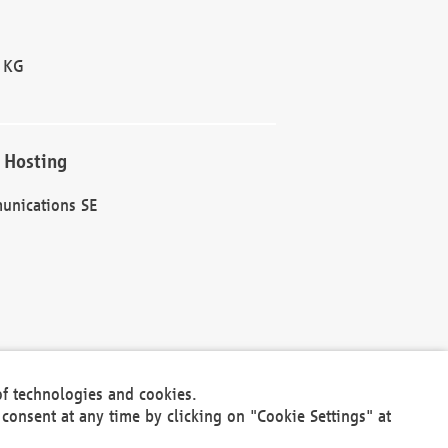
 KG
 Hosting
unications SE
of technologies and cookies.
30301
consent at any time by clicking on "Cookie Settings" at