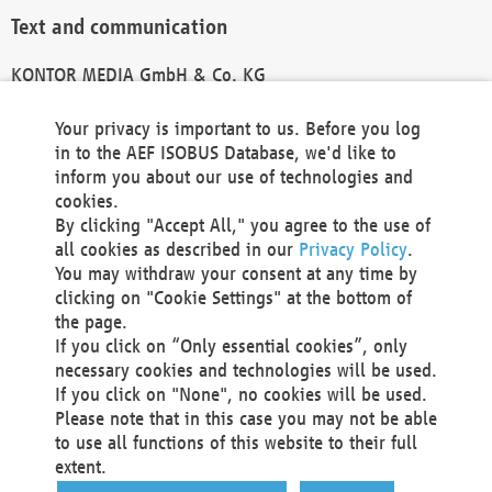
Text and communication
KONTOR MEDIA GmbH & Co. KG
info@kontor-media.de
Your privacy is important to us. Before you log
in to the AEF ISOBUS Database, we'd like to
inform you about our use of technologies and
Technical Realization and Hosting
cookies.
By clicking "Accept All," you agree to the use of
Materna Information & Communications SE
all cookies as described in our
Privacy Policy
.
Voßkuhle 37
You may withdraw your consent at any time by
44141 Dortmund
clicking on "Cookie Settings" at the bottom of
Germany
the page.
If you click on “Only essential cookies”, only
Tel +49 231 5599-00
necessary cookies and technologies will be used.
Fax +49 231 5599-100
If you click on "None", no cookies will be used.
marketing@materna.de
Please note that in this case you may not be able
http://www.materna.de
to use all functions of this website to their full
Local Court Dortmund: HRB 30301
extent.
VAT ID: DE 124 904 070