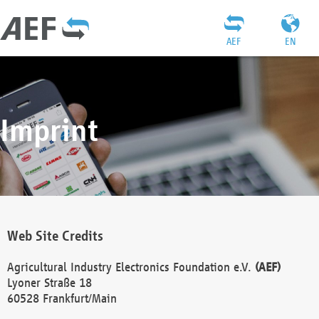
AEF
EN
Imprint
Web Site Credits
Agricultural Industry Electronics Foundation e.V.
(AEF)
Lyoner Straße 18
60528 Frankfurt/Main