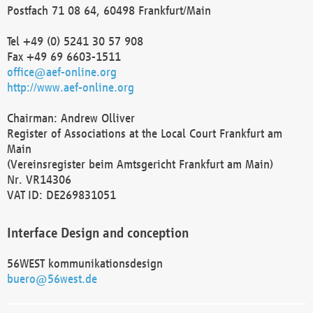
Postfach 71 08 64, 60498 Frankfurt/Main
Tel +49 (0) 5241 30 57 908
Fax +49 69 6603-1511
office@aef-online.org
http://www.aef-online.org
Chairman: Andrew Olliver
Register of Associations at the Local Court Frankfurt am
Main
(Vereinsregister beim Amtsgericht Frankfurt am Main)
Nr. VR14306
VAT ID: DE269831051
Interface Design and conception
56WEST kommunikationsdesign
buero@56west.de