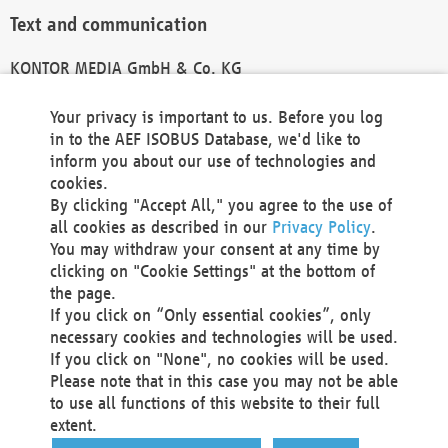
Text and communication
KONTOR MEDIA GmbH & Co. KG
info@kontor-media.de
Your privacy is important to us. Before you log
in to the AEF ISOBUS Database, we'd like to
inform you about our use of technologies and
Technical Realization and Hosting
cookies.
By clicking "Accept All," you agree to the use of
Materna Information & Communications SE
all cookies as described in our
Privacy Policy
.
Voßkuhle 37
You may withdraw your consent at any time by
44141 Dortmund
clicking on "Cookie Settings" at the bottom of
Germany
the page.
If you click on “Only essential cookies”, only
Tel +49 231 5599-00
necessary cookies and technologies will be used.
Fax +49 231 5599-100
If you click on "None", no cookies will be used.
marketing@materna.de
Please note that in this case you may not be able
http://www.materna.de
to use all functions of this website to their full
Local Court Dortmund: HRB 30301
extent.
VAT ID: DE 124 904 070