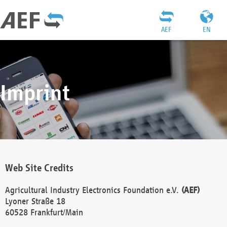
AEF
EN
Imprint
Web Site Credits
Agricultural Industry Electronics Foundation e.V.
(AEF)
Lyoner Straße 18
60528 Frankfurt/Main