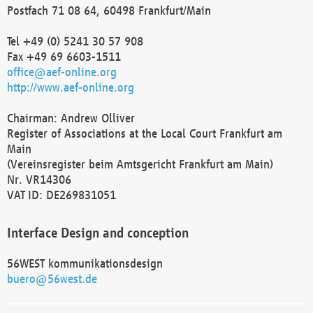
Postfach 71 08 64, 60498 Frankfurt/Main
Tel +49 (0) 5241 30 57 908
Fax +49 69 6603-1511
office@aef-online.org
http://www.aef-online.org
Chairman: Andrew Olliver
Register of Associations at the Local Court Frankfurt am
Main
(Vereinsregister beim Amtsgericht Frankfurt am Main)
Nr. VR14306
VAT ID: DE269831051
Interface Design and conception
56WEST kommunikationsdesign
buero@56west.de