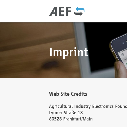
Imprint
Web Site Credits
Agricultural Industry Electronics Foun
Lyoner Straße 18
60528 Frankfurt/Main