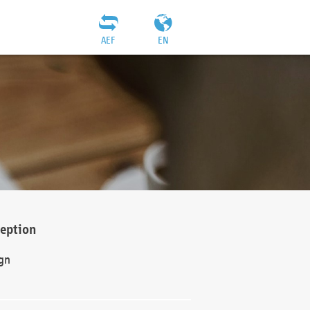
AEF
EN
ception
gn