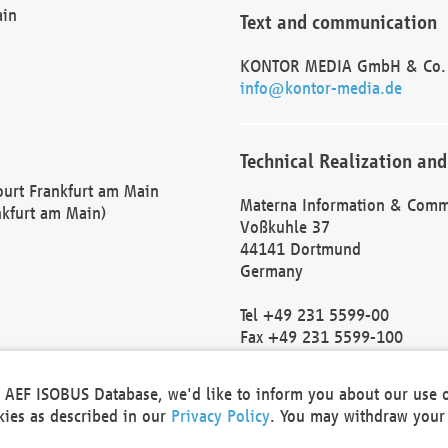
ain
Text and communication
KONTOR MEDIA GmbH & Co.
info@kontor-media.de
Technical Realization and
Court Frankfurt am Main
Materna Information & Comm
nkfurt am Main)
Voßkuhle 37
44141 Dortmund
Germany
Tel +49 231 5599-00
Fax +49 231 5599-100
marketing@materna.de
http://www.materna.de
he AEF ISOBUS Database, we'd like to inform you about our use 
Local Court Dortmund: HRB 
okies as described in our
Privacy Policy
. You may withdraw your 
VAT ID: DE 124 904 070