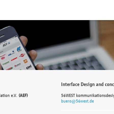
Interface Design and con
dation e.V.
(AEF)
56WEST kommunikationsdesi
buero@56west.de