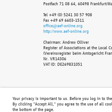
Postfach 71 08 64, 60498 Frankfurt/M
Tel +49 (0) 5241 30 57 908
Fax +49 69 6603-1511
office@aef-online.org
http://www.aef-online.org
Chairman: Andrew Olliver
Register of Associations at the Local 
(Vereinsregister beim Amtsgericht Fra
Nr. VR14306
VAT ID: DE269831051
Your privacy is important to us. Before you log in to t
By clicking "Accept All," you agree to the use of all co
the bottom of the page.