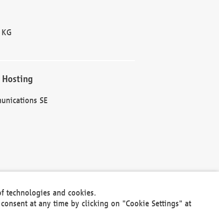
 KG
 Hosting
unications SE
of technologies and cookies.
30301
consent at any time by clicking on "Cookie Settings" at