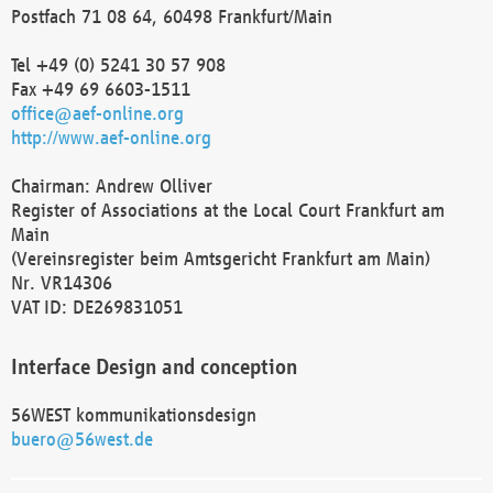
Postfach 71 08 64, 60498 Frankfurt/Main
Tel +49 (0) 5241 30 57 908
Fax +49 69 6603-1511
office@aef-online.org
http://www.aef-online.org
Chairman: Andrew Olliver
Register of Associations at the Local Court Frankfurt am
Main
(Vereinsregister beim Amtsgericht Frankfurt am Main)
Nr. VR14306
VAT ID: DE269831051
Interface Design and conception
56WEST kommunikationsdesign
buero@56west.de