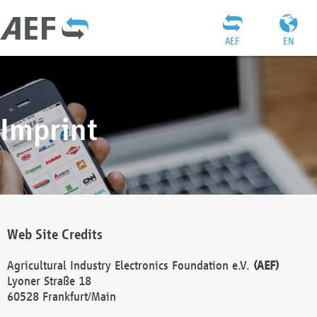
AEF
EN
Imprint
Web Site Credits
Agricultural Industry Electronics Foundation e.V.
(AEF)
Lyoner Straße 18
60528 Frankfurt/Main