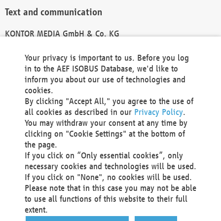
Text and communication
KONTOR MEDIA GmbH & Co. KG
info@kontor-media.de
Your privacy is important to us. Before you log
in to the AEF ISOBUS Database, we'd like to
inform you about our use of technologies and
Technical Realization and Hosting
cookies.
By clicking "Accept All," you agree to the use of
Materna Information & Communications SE
all cookies as described in our
Privacy Policy
.
Voßkuhle 37
You may withdraw your consent at any time by
44141 Dortmund
clicking on "Cookie Settings" at the bottom of
Germany
the page.
If you click on “Only essential cookies”, only
Tel +49 231 5599-00
necessary cookies and technologies will be used.
Fax +49 231 5599-100
If you click on "None", no cookies will be used.
marketing@materna.de
Please note that in this case you may not be able
http://www.materna.de
to use all functions of this website to their full
Local Court Dortmund: HRB 30301
extent.
VAT ID: DE 124 904 070