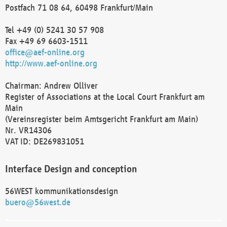
Postfach 71 08 64, 60498 Frankfurt/Main
Tel +49 (0) 5241 30 57 908
Fax +49 69 6603-1511
office@aef-online.org
http://www.aef-online.org
Chairman: Andrew Olliver
Register of Associations at the Local Court Frankfurt am
Main
(Vereinsregister beim Amtsgericht Frankfurt am Main)
Nr. VR14306
VAT ID: DE269831051
Interface Design and conception
56WEST kommunikationsdesign
buero@56west.de