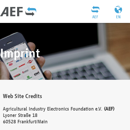
AEF
EN
Imprint
Web Site Credits
Agricultural Industry Electronics Foundation e.V.
(AEF)
Lyoner Straße 18
60528 Frankfurt/Main