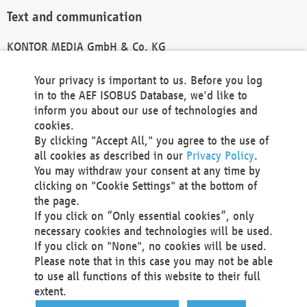
Text and communication
KONTOR MEDIA GmbH & Co. KG
info@kontor-media.de
Your privacy is important to us. Before you log
in to the AEF ISOBUS Database, we'd like to
inform you about our use of technologies and
Technical Realization and Hosting
cookies.
By clicking "Accept All," you agree to the use of
Materna Information & Communications SE
all cookies as described in our
Privacy Policy
.
Voßkuhle 37
You may withdraw your consent at any time by
44141 Dortmund
clicking on "Cookie Settings" at the bottom of
Germany
the page.
If you click on “Only essential cookies”, only
Tel +49 231 5599-00
necessary cookies and technologies will be used.
Fax +49 231 5599-100
If you click on "None", no cookies will be used.
marketing@materna.de
Please note that in this case you may not be able
http://www.materna.de
to use all functions of this website to their full
Local Court Dortmund: HRB 30301
extent.
VAT ID: DE 124 904 070