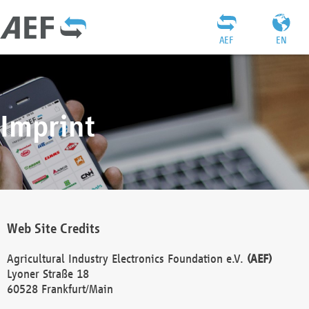
AEF
EN
Imprint
Web Site Credits
Agricultural Industry Electronics Foundation e.V.
(AEF)
Lyoner Straße 18
60528 Frankfurt/Main