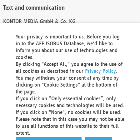
Text and communication
KONTOR MEDIA GmbH & Co. KG
info@kontor-media.de
Your privacy is important to us. Before you log
in to the AEF ISOBUS Database, we'd like to
inform you about our use of technologies and
Technical Realization and Hosting
cookies.
By clicking "Accept All," you agree to the use of
Materna Information & Communications SE
all cookies as described in our
Privacy Policy
.
Voßkuhle 37
You may withdraw your consent at any time by
44141 Dortmund
clicking on "Cookie Settings" at the bottom of
Germany
the page.
If you click on “Only essential cookies”, only
Tel +49 231 5599-00
necessary cookies and technologies will be used.
Fax +49 231 5599-100
If you click on "None", no cookies will be used.
marketing@materna.de
Please note that in this case you may not be able
http://www.materna.de
to use all functions of this website to their full
Local Court Dortmund: HRB 30301
extent.
VAT ID: DE 124 904 070