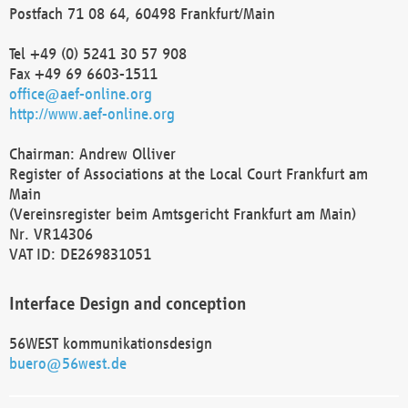
Postfach 71 08 64, 60498 Frankfurt/Main
Tel +49 (0) 5241 30 57 908
Fax +49 69 6603-1511
office@aef-online.org
http://www.aef-online.org
Chairman: Andrew Olliver
Register of Associations at the Local Court Frankfurt am
Main
(Vereinsregister beim Amtsgericht Frankfurt am Main)
Nr. VR14306
VAT ID: DE269831051
Interface Design and conception
56WEST kommunikationsdesign
buero@56west.de