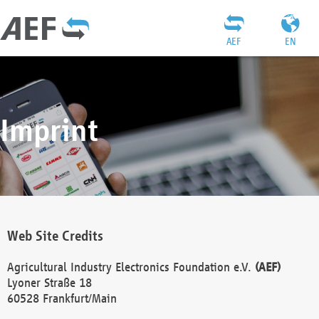
AEF
EN
Imprint
Web Site Credits
Agricultural Industry Electronics Foundation e.V.
(AEF)
Lyoner Straße 18
60528 Frankfurt/Main