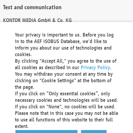
Text and communication
KONTOR MEDIA GmbH & Co. KG
info@kontor-media.de
Your privacy is important to us. Before you log
in to the AEF ISOBUS Database, we'd like to
inform you about our use of technologies and
Technical Realization and Hosting
cookies.
By clicking "Accept All," you agree to the use of
Materna Information & Communications SE
all cookies as described in our
Privacy Policy
.
Voßkuhle 37
You may withdraw your consent at any time by
44141 Dortmund
clicking on "Cookie Settings" at the bottom of
Germany
the page.
If you click on “Only essential cookies”, only
Tel +49 231 5599-00
necessary cookies and technologies will be used.
Fax +49 231 5599-100
If you click on "None", no cookies will be used.
marketing@materna.de
Please note that in this case you may not be able
http://www.materna.de
to use all functions of this website to their full
Local Court Dortmund: HRB 30301
extent.
VAT ID: DE 124 904 070