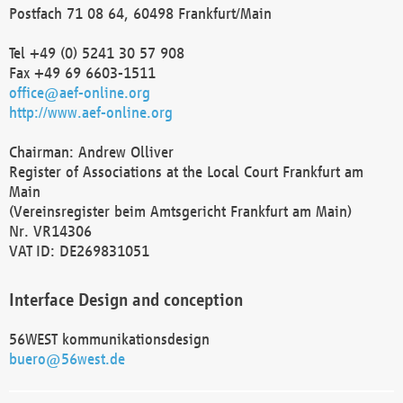
Postfach 71 08 64, 60498 Frankfurt/Main
Tel +49 (0) 5241 30 57 908
Fax +49 69 6603-1511
office@aef-online.org
http://www.aef-online.org
Chairman: Andrew Olliver
Register of Associations at the Local Court Frankfurt am
Main
(Vereinsregister beim Amtsgericht Frankfurt am Main)
Nr. VR14306
VAT ID: DE269831051
Interface Design and conception
56WEST kommunikationsdesign
buero@56west.de