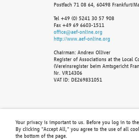
Postfach 71 08 64, 60498 Frankfurt/M
Tel +49 (0) 5241 30 57 908
Fax +49 69 6603-1511
office@aef-online.org
http://www.aef-online.org
Chairman: Andrew Olliver
Register of Associations at the Local 
(Vereinsregister beim Amtsgericht Fra
Nr. VR14306
VAT ID: DE269831051
Your privacy is important to us. Before you log in to t
By clicking "Accept All," you agree to the use of all co
the bottom of the page.