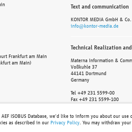
ain
Text and communication
KONTOR MEDIA GmbH & Co.
info@kontor-media.de
Technical Realization and
Court Frankfurt am Main
Materna Information & Comm
nkfurt am Main)
Voßkuhle 37
44141 Dortmund
Germany
Tel +49 231 5599-00
Fax +49 231 5599-100
marketing@materna.de
http://www.materna.de
he AEF ISOBUS Database, we'd like to inform you about our use 
Local Court Dortmund: HRB 
okies as described in our
Privacy Policy
. You may withdraw your 
VAT ID: DE 124 904 070