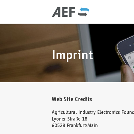
Imprint
Web Site Credits
Agricultural Industry Electronics Foun
Lyoner Straße 18
60528 Frankfurt/Main