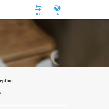
AEF
EN
ception
gn