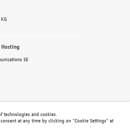
 KG
 Hosting
unications SE
of technologies and cookies.
30301
consent at any time by clicking on "Cookie Settings" at