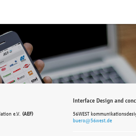
Interface Design and con
dation e.V.
(AEF)
56WEST kommunikationsdesi
buero@56west.de