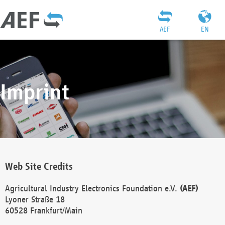
AEF
EN
Imprint
Web Site Credits
Agricultural Industry Electronics Foundation e.V.
(AEF)
Lyoner Straße 18
60528 Frankfurt/Main