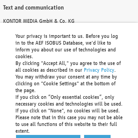
Text and communication
KONTOR MEDIA GmbH & Co. KG
info@kontor-media.de
Your privacy is important to us. Before you log
in to the AEF ISOBUS Database, we'd like to
inform you about our use of technologies and
Technical Realization and Hosting
cookies.
By clicking "Accept All," you agree to the use of
Materna Information & Communications SE
all cookies as described in our
Privacy Policy
.
Voßkuhle 37
You may withdraw your consent at any time by
44141 Dortmund
clicking on "Cookie Settings" at the bottom of
Germany
the page.
If you click on “Only essential cookies”, only
Tel +49 231 5599-00
necessary cookies and technologies will be used.
Fax +49 231 5599-100
If you click on "None", no cookies will be used.
marketing@materna.de
Please note that in this case you may not be able
http://www.materna.de
to use all functions of this website to their full
Local Court Dortmund: HRB 30301
extent.
VAT ID: DE 124 904 070