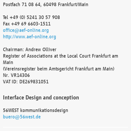
Postfach 71 08 64, 60498 Frankfurt/Main
Tel +49 (0) 5241 30 57 908
Fax +49 69 6603-1511
office@aef-online.org
http://www.aef-online.org
Chairman: Andrew Olliver
Register of Associations at the Local Court Frankfurt am
Main
(Vereinsregister beim Amtsgericht Frankfurt am Main)
Nr. VR14306
VAT ID: DE269831051
Interface Design and conception
56WEST kommunikationsdesign
buero@56west.de