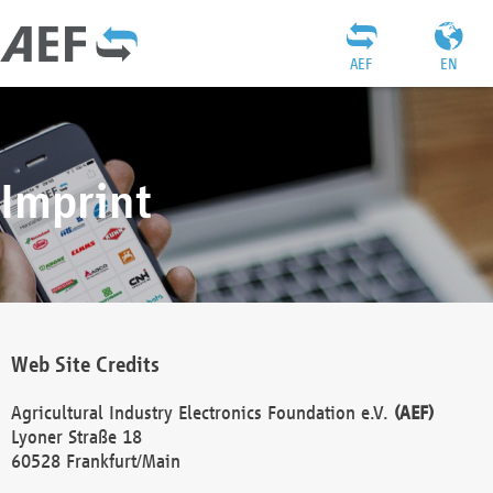
AEF
EN
Imprint
Web Site Credits
Agricultural Industry Electronics Foundation e.V.
(AEF)
Lyoner Straße 18
60528 Frankfurt/Main