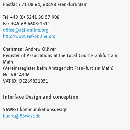
Postfach 71 08 64, 60498 Frankfurt/Main
Tel +49 (0) 5241 30 57 908
Fax +49 69 6603-1511
office@aef-online.org
http://www.aef-online.org
Chairman: Andrew Olliver
Register of Associations at the Local Court Frankfurt am
Main
(Vereinsregister beim Amtsgericht Frankfurt am Main)
Nr. VR14306
VAT ID: DE269831051
Interface Design and conception
56WEST kommunikationsdesign
buero@56west.de