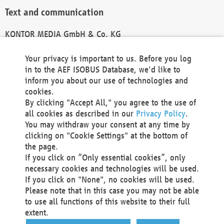
Text and communication
KONTOR MEDIA GmbH & Co. KG
info@kontor-media.de
Your privacy is important to us. Before you log
in to the AEF ISOBUS Database, we'd like to
inform you about our use of technologies and
Technical Realization and Hosting
cookies.
By clicking "Accept All," you agree to the use of
Materna Information & Communications SE
all cookies as described in our
Privacy Policy
.
Voßkuhle 37
You may withdraw your consent at any time by
44141 Dortmund
clicking on "Cookie Settings" at the bottom of
Germany
the page.
If you click on “Only essential cookies”, only
Tel +49 231 5599-00
necessary cookies and technologies will be used.
Fax +49 231 5599-100
If you click on "None", no cookies will be used.
marketing@materna.de
Please note that in this case you may not be able
http://www.materna.de
to use all functions of this website to their full
Local Court Dortmund: HRB 30301
extent.
VAT ID: DE 124 904 070