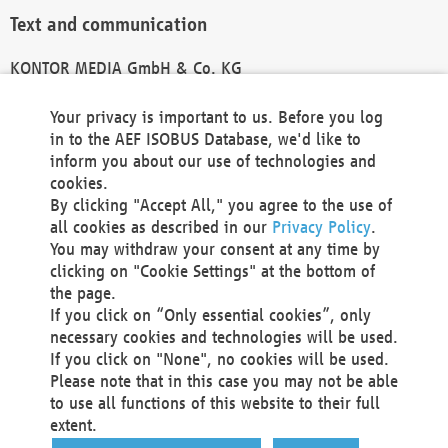
Text and communication
KONTOR MEDIA GmbH & Co. KG
info@kontor-media.de
Your privacy is important to us. Before you log
in to the AEF ISOBUS Database, we'd like to
inform you about our use of technologies and
Technical Realization and Hosting
cookies.
By clicking "Accept All," you agree to the use of
Materna Information & Communications SE
all cookies as described in our
Privacy Policy
.
Voßkuhle 37
You may withdraw your consent at any time by
44141 Dortmund
clicking on "Cookie Settings" at the bottom of
Germany
the page.
If you click on “Only essential cookies”, only
Tel +49 231 5599-00
necessary cookies and technologies will be used.
Fax +49 231 5599-100
If you click on "None", no cookies will be used.
marketing@materna.de
Please note that in this case you may not be able
http://www.materna.de
to use all functions of this website to their full
Local Court Dortmund: HRB 30301
extent.
VAT ID: DE 124 904 070