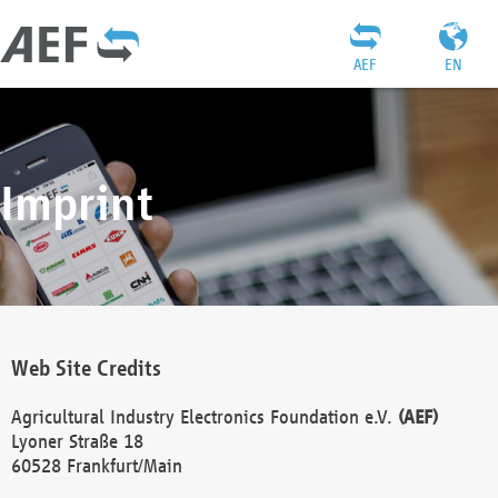
AEF
EN
Imprint
Web Site Credits
Agricultural Industry Electronics Foundation e.V.
(AEF)
Lyoner Straße 18
60528 Frankfurt/Main