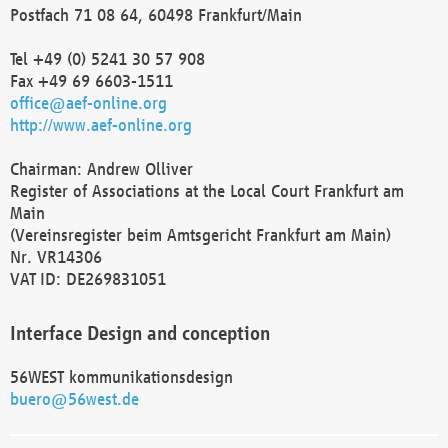
Postfach 71 08 64, 60498 Frankfurt/Main
Tel +49 (0) 5241 30 57 908
Fax +49 69 6603-1511
office@aef-online.org
http://www.aef-online.org
Chairman: Andrew Olliver
Register of Associations at the Local Court Frankfurt am
Main
(Vereinsregister beim Amtsgericht Frankfurt am Main)
Nr. VR14306
VAT ID: DE269831051
Interface Design and conception
56WEST kommunikationsdesign
buero@56west.de