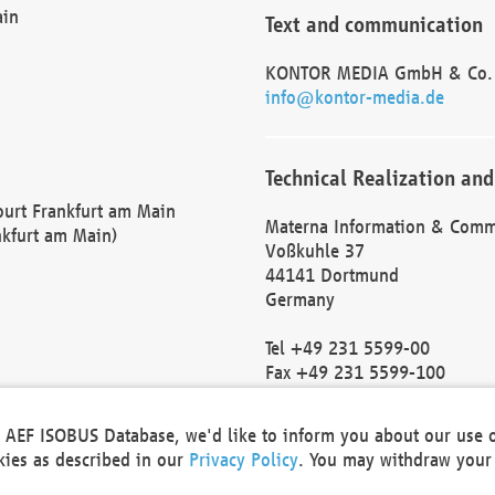
ain
Text and communication
KONTOR MEDIA GmbH & Co.
info@kontor-media.de
Technical Realization and
Court Frankfurt am Main
Materna Information & Comm
nkfurt am Main)
Voßkuhle 37
44141 Dortmund
Germany
Tel +49 231 5599-00
Fax +49 231 5599-100
marketing@materna.de
http://www.materna.de
he AEF ISOBUS Database, we'd like to inform you about our use 
Local Court Dortmund: HRB 
okies as described in our
Privacy Policy
. You may withdraw your 
VAT ID: DE 124 904 070