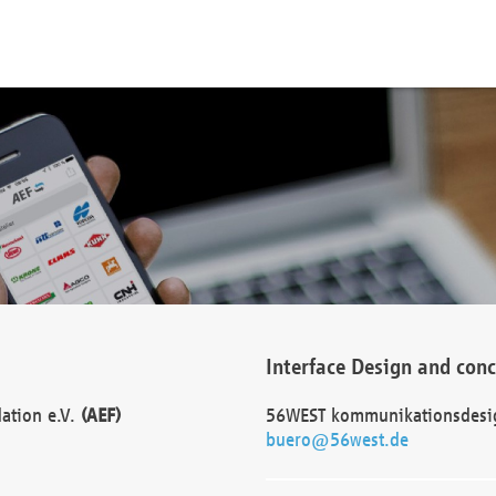
Interface Design and con
dation e.V.
(AEF)
56WEST kommunikationsdesi
buero@56west.de