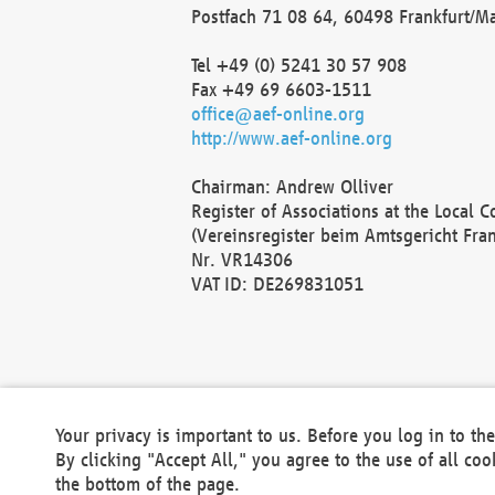
Postfach 71 08 64, 60498 Frankfurt/M
Tel +49 (0) 5241 30 57 908
Fax +49 69 6603-1511
office@aef-online.org
http://www.aef-online.org
Chairman: Andrew Olliver
Register of Associations at the Local 
(Vereinsregister beim Amtsgericht Fra
Nr. VR14306
VAT ID: DE269831051
Your privacy is important to us. Before you log in to t
By clicking "Accept All," you agree to the use of all co
the bottom of the page.