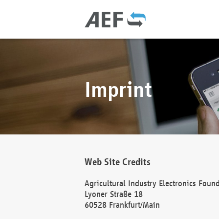
Imprint
Web Site Credits
Agricultural Industry Electronics Foun
Lyoner Straße 18
60528 Frankfurt/Main