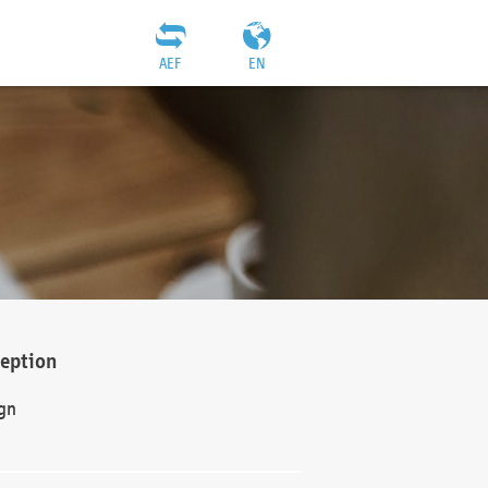
AEF
EN
ception
gn