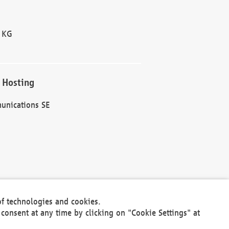
 KG
 Hosting
unications SE
of technologies and cookies.
30301
consent at any time by clicking on "Cookie Settings" at