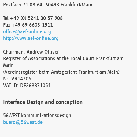
Postfach 71 08 64, 60498 Frankfurt/Main
Tel +49 (0) 5241 30 57 908
Fax +49 69 6603-1511
office@aef-online.org
http://www.aef-online.org
Chairman: Andrew Olliver
Register of Associations at the Local Court Frankfurt am
Main
(Vereinsregister beim Amtsgericht Frankfurt am Main)
Nr. VR14306
VAT ID: DE269831051
Interface Design and conception
56WEST kommunikationsdesign
buero@56west.de