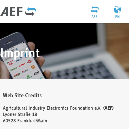
AEF
EN
Imprint
Web Site Credits
Agricultural Industry Electronics Foundation e.V.
(AEF)
Lyoner Straße 18
60528 Frankfurt/Main