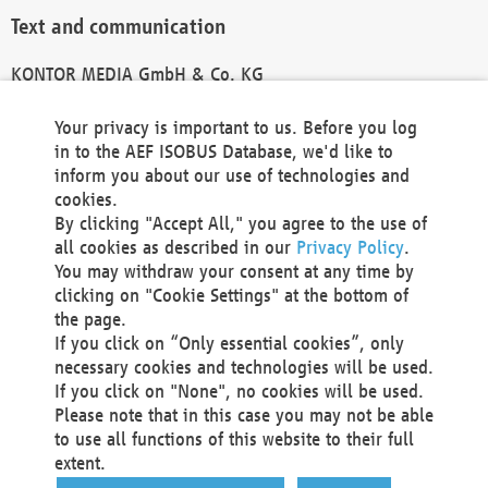
Text and communication
KONTOR MEDIA GmbH & Co. KG
info@kontor-media.de
Your privacy is important to us. Before you log
in to the AEF ISOBUS Database, we'd like to
inform you about our use of technologies and
Technical Realization and Hosting
cookies.
By clicking "Accept All," you agree to the use of
Materna Information & Communications SE
all cookies as described in our
Privacy Policy
.
Voßkuhle 37
You may withdraw your consent at any time by
44141 Dortmund
clicking on "Cookie Settings" at the bottom of
Germany
the page.
If you click on “Only essential cookies”, only
Tel +49 231 5599-00
necessary cookies and technologies will be used.
Fax +49 231 5599-100
If you click on "None", no cookies will be used.
marketing@materna.de
Please note that in this case you may not be able
http://www.materna.de
to use all functions of this website to their full
Local Court Dortmund: HRB 30301
extent.
VAT ID: DE 124 904 070