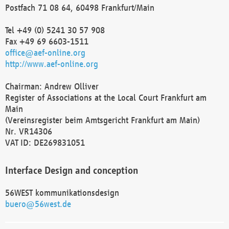
Postfach 71 08 64, 60498 Frankfurt/Main
Tel +49 (0) 5241 30 57 908
Fax +49 69 6603-1511
office@aef-online.org
http://www.aef-online.org
Chairman: Andrew Olliver
Register of Associations at the Local Court Frankfurt am
Main
(Vereinsregister beim Amtsgericht Frankfurt am Main)
Nr. VR14306
VAT ID: DE269831051
Interface Design and conception
56WEST kommunikationsdesign
buero@56west.de