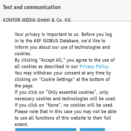
Text and communication
KONTOR MEDIA GmbH & Co. KG
info@kontor-media.de
Your privacy is important to us. Before you log
in to the AEF ISOBUS Database, we'd like to
inform you about our use of technologies and
Technical Realization and Hosting
cookies.
By clicking "Accept All," you agree to the use of
Materna Information & Communications SE
all cookies as described in our
Privacy Policy
.
Voßkuhle 37
You may withdraw your consent at any time by
44141 Dortmund
clicking on "Cookie Settings" at the bottom of
Germany
the page.
If you click on “Only essential cookies”, only
Tel +49 231 5599-00
necessary cookies and technologies will be used.
Fax +49 231 5599-100
If you click on "None", no cookies will be used.
marketing@materna.de
Please note that in this case you may not be able
http://www.materna.de
to use all functions of this website to their full
Local Court Dortmund: HRB 30301
extent.
VAT ID: DE 124 904 070