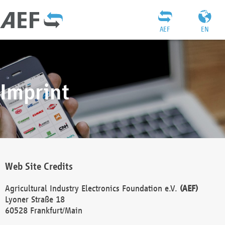
AEF
EN
Imprint
Web Site Credits
Agricultural Industry Electronics Foundation e.V.
(AEF)
Lyoner Straße 18
60528 Frankfurt/Main