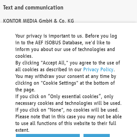
Text and communication
KONTOR MEDIA GmbH & Co. KG
info@kontor-media.de
Your privacy is important to us. Before you log
in to the AEF ISOBUS Database, we'd like to
inform you about our use of technologies and
Technical Realization and Hosting
cookies.
By clicking "Accept All," you agree to the use of
Materna Information & Communications SE
all cookies as described in our
Privacy Policy
.
Voßkuhle 37
You may withdraw your consent at any time by
44141 Dortmund
clicking on "Cookie Settings" at the bottom of
Germany
the page.
If you click on “Only essential cookies”, only
Tel +49 231 5599-00
necessary cookies and technologies will be used.
Fax +49 231 5599-100
If you click on "None", no cookies will be used.
marketing@materna.de
Please note that in this case you may not be able
http://www.materna.de
to use all functions of this website to their full
Local Court Dortmund: HRB 30301
extent.
VAT ID: DE 124 904 070