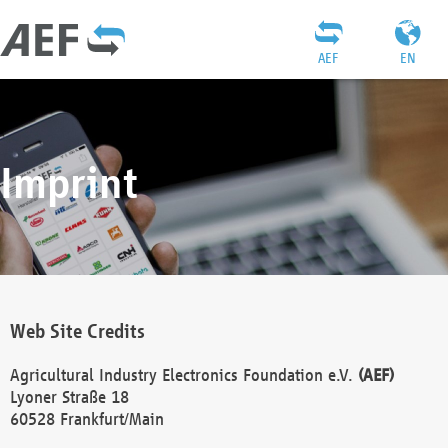
AEF
EN
Imprint
Web Site Credits
Agricultural Industry Electronics Foundation e.V.
(AEF)
Lyoner Straße 18
60528 Frankfurt/Main