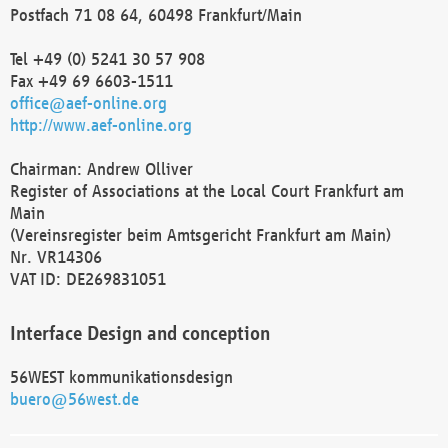
Postfach 71 08 64, 60498 Frankfurt/Main
Tel +49 (0) 5241 30 57 908
Fax +49 69 6603-1511
office@aef-online.org
http://www.aef-online.org
Chairman: Andrew Olliver
Register of Associations at the Local Court Frankfurt am
Main
(Vereinsregister beim Amtsgericht Frankfurt am Main)
Nr. VR14306
VAT ID: DE269831051
Interface Design and conception
56WEST kommunikationsdesign
buero@56west.de