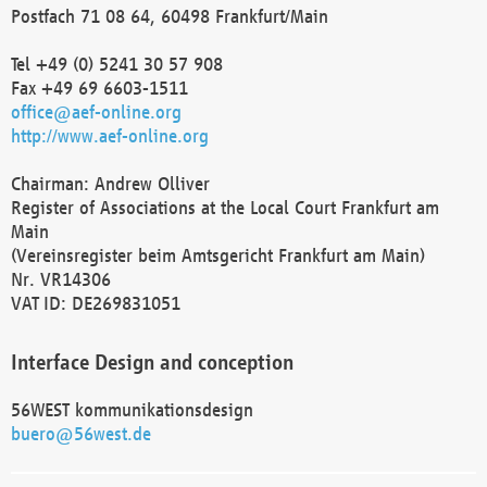
Postfach 71 08 64, 60498 Frankfurt/Main
Tel +49 (0) 5241 30 57 908
Fax +49 69 6603-1511
office@aef-online.org
http://www.aef-online.org
Chairman: Andrew Olliver
Register of Associations at the Local Court Frankfurt am
Main
(Vereinsregister beim Amtsgericht Frankfurt am Main)
Nr. VR14306
VAT ID: DE269831051
Interface Design and conception
56WEST kommunikationsdesign
buero@56west.de