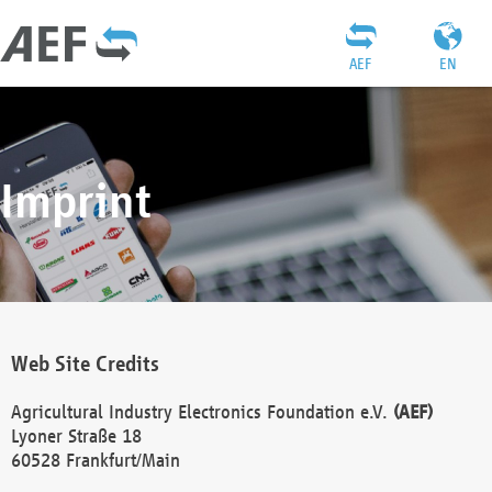
AEF
EN
Imprint
Web Site Credits
Agricultural Industry Electronics Foundation e.V.
(AEF)
Lyoner Straße 18
60528 Frankfurt/Main