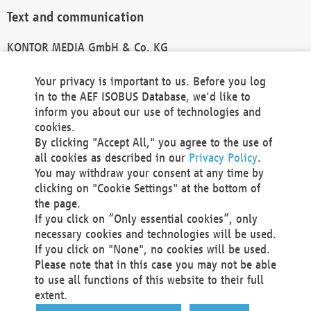
Text and communication
KONTOR MEDIA GmbH & Co. KG
info@kontor-media.de
Your privacy is important to us. Before you log
in to the AEF ISOBUS Database, we'd like to
inform you about our use of technologies and
Technical Realization and Hosting
cookies.
By clicking "Accept All," you agree to the use of
Materna Information & Communications SE
all cookies as described in our
Privacy Policy
.
Voßkuhle 37
You may withdraw your consent at any time by
44141 Dortmund
clicking on "Cookie Settings" at the bottom of
Germany
the page.
If you click on “Only essential cookies”, only
Tel +49 231 5599-00
necessary cookies and technologies will be used.
Fax +49 231 5599-100
If you click on "None", no cookies will be used.
marketing@materna.de
Please note that in this case you may not be able
http://www.materna.de
to use all functions of this website to their full
Local Court Dortmund: HRB 30301
extent.
VAT ID: DE 124 904 070