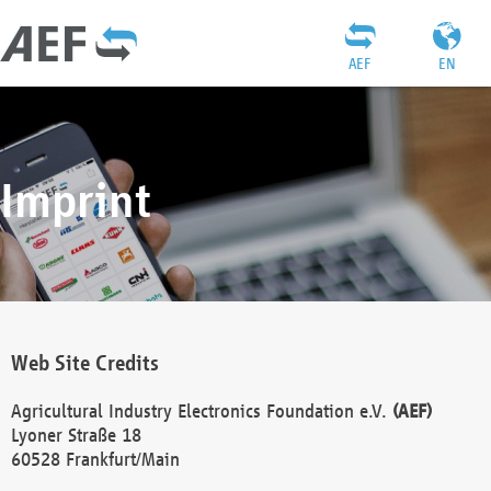
AEF
EN
Imprint
Web Site Credits
Agricultural Industry Electronics Foundation e.V.
(AEF)
Lyoner Straße 18
60528 Frankfurt/Main