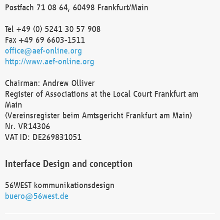
Postfach 71 08 64, 60498 Frankfurt/Main
Tel +49 (0) 5241 30 57 908
Fax +49 69 6603-1511
office@aef-online.org
http://www.aef-online.org
Chairman: Andrew Olliver
Register of Associations at the Local Court Frankfurt am
Main
(Vereinsregister beim Amtsgericht Frankfurt am Main)
Nr. VR14306
VAT ID: DE269831051
Interface Design and conception
56WEST kommunikationsdesign
buero@56west.de