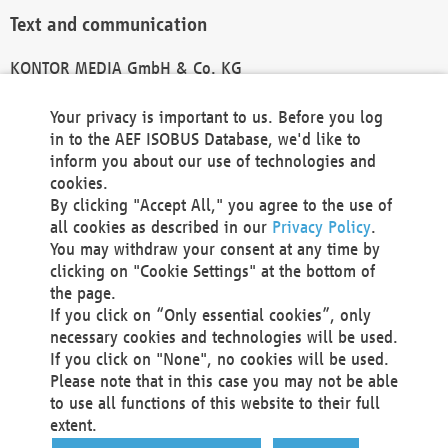
Text and communication
KONTOR MEDIA GmbH & Co. KG
info@kontor-media.de
Your privacy is important to us. Before you log
in to the AEF ISOBUS Database, we'd like to
inform you about our use of technologies and
Technical Realization and Hosting
cookies.
By clicking "Accept All," you agree to the use of
Materna Information & Communications SE
all cookies as described in our
Privacy Policy
.
Voßkuhle 37
You may withdraw your consent at any time by
44141 Dortmund
clicking on "Cookie Settings" at the bottom of
Germany
the page.
If you click on “Only essential cookies”, only
Tel +49 231 5599-00
necessary cookies and technologies will be used.
Fax +49 231 5599-100
If you click on "None", no cookies will be used.
marketing@materna.de
Please note that in this case you may not be able
http://www.materna.de
to use all functions of this website to their full
Local Court Dortmund: HRB 30301
extent.
VAT ID: DE 124 904 070