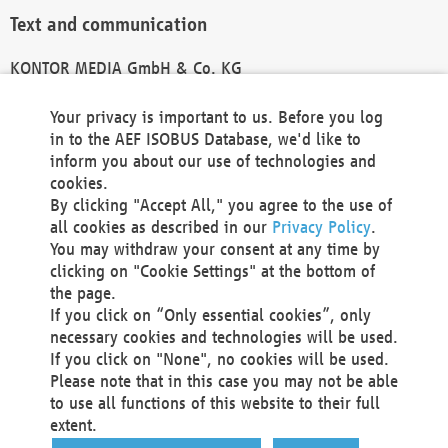
Text and communication
KONTOR MEDIA GmbH & Co. KG
info@kontor-media.de
Your privacy is important to us. Before you log
in to the AEF ISOBUS Database, we'd like to
inform you about our use of technologies and
Technical Realization and Hosting
cookies.
By clicking "Accept All," you agree to the use of
Materna Information & Communications SE
all cookies as described in our
Privacy Policy
.
Voßkuhle 37
You may withdraw your consent at any time by
44141 Dortmund
clicking on "Cookie Settings" at the bottom of
Germany
the page.
If you click on “Only essential cookies”, only
Tel +49 231 5599-00
necessary cookies and technologies will be used.
Fax +49 231 5599-100
If you click on "None", no cookies will be used.
marketing@materna.de
Please note that in this case you may not be able
http://www.materna.de
to use all functions of this website to their full
Local Court Dortmund: HRB 30301
extent.
VAT ID: DE 124 904 070