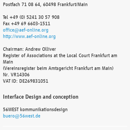
Postfach 71 08 64, 60498 Frankfurt/Main
Tel +49 (0) 5241 30 57 908
Fax +49 69 6603-1511
office@aef-online.org
http://www.aef-online.org
Chairman: Andrew Olliver
Register of Associations at the Local Court Frankfurt am
Main
(Vereinsregister beim Amtsgericht Frankfurt am Main)
Nr. VR14306
VAT ID: DE269831051
Interface Design and conception
56WEST kommunikationsdesign
buero@56west.de