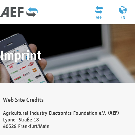
AEF
EN
Imprint
Web Site Credits
Agricultural Industry Electronics Foundation e.V.
(AEF)
Lyoner Straße 18
60528 Frankfurt/Main