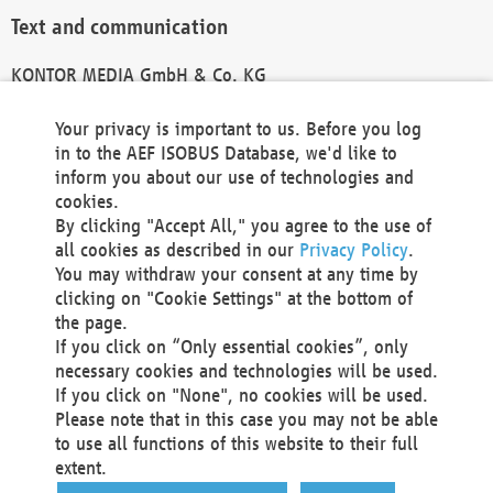
Text and communication
KONTOR MEDIA GmbH & Co. KG
info@kontor-media.de
Your privacy is important to us. Before you log
in to the AEF ISOBUS Database, we'd like to
inform you about our use of technologies and
Technical Realization and Hosting
cookies.
By clicking "Accept All," you agree to the use of
Materna Information & Communications SE
all cookies as described in our
Privacy Policy
.
Voßkuhle 37
You may withdraw your consent at any time by
44141 Dortmund
clicking on "Cookie Settings" at the bottom of
Germany
the page.
If you click on “Only essential cookies”, only
Tel +49 231 5599-00
necessary cookies and technologies will be used.
Fax +49 231 5599-100
If you click on "None", no cookies will be used.
marketing@materna.de
Please note that in this case you may not be able
http://www.materna.de
to use all functions of this website to their full
Local Court Dortmund: HRB 30301
extent.
VAT ID: DE 124 904 070