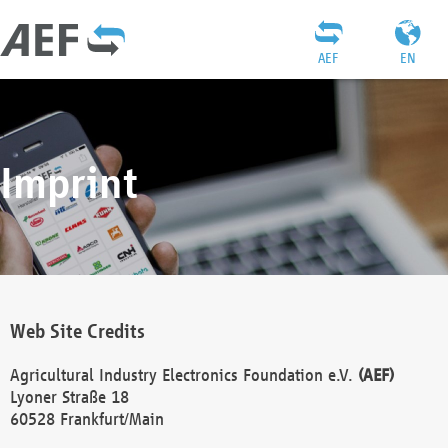
AEF
EN
Imprint
Web Site Credits
Agricultural Industry Electronics Foundation e.V.
(AEF)
Lyoner Straße 18
60528 Frankfurt/Main