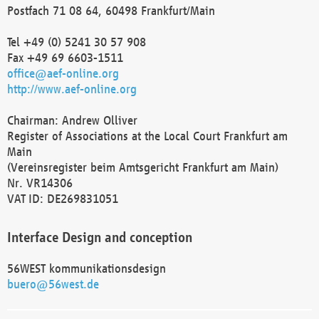
Postfach 71 08 64, 60498 Frankfurt/Main
Tel +49 (0) 5241 30 57 908
Fax +49 69 6603-1511
office@aef-online.org
http://www.aef-online.org
Chairman: Andrew Olliver
Register of Associations at the Local Court Frankfurt am
Main
(Vereinsregister beim Amtsgericht Frankfurt am Main)
Nr. VR14306
VAT ID: DE269831051
Interface Design and conception
56WEST kommunikationsdesign
buero@56west.de