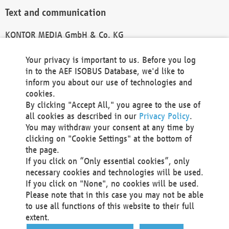
Text and communication
KONTOR MEDIA GmbH & Co. KG
info@kontor-media.de
Your privacy is important to us. Before you log
in to the AEF ISOBUS Database, we'd like to
inform you about our use of technologies and
Technical Realization and Hosting
cookies.
By clicking "Accept All," you agree to the use of
Materna Information & Communications SE
all cookies as described in our
Privacy Policy
.
Voßkuhle 37
You may withdraw your consent at any time by
44141 Dortmund
clicking on "Cookie Settings" at the bottom of
Germany
the page.
If you click on “Only essential cookies”, only
Tel +49 231 5599-00
necessary cookies and technologies will be used.
Fax +49 231 5599-100
If you click on "None", no cookies will be used.
marketing@materna.de
Please note that in this case you may not be able
http://www.materna.de
to use all functions of this website to their full
Local Court Dortmund: HRB 30301
extent.
VAT ID: DE 124 904 070