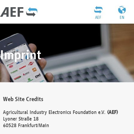
AEF
EN
Imprint
Web Site Credits
Agricultural Industry Electronics Foundation e.V.
(AEF)
Lyoner Straße 18
60528 Frankfurt/Main