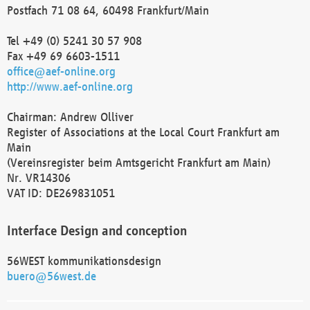
Postfach 71 08 64, 60498 Frankfurt/Main
Tel +49 (0) 5241 30 57 908
Fax +49 69 6603-1511
office@aef-online.org
http://www.aef-online.org
Chairman: Andrew Olliver
Register of Associations at the Local Court Frankfurt am
Main
(Vereinsregister beim Amtsgericht Frankfurt am Main)
Nr. VR14306
VAT ID: DE269831051
Interface Design and conception
56WEST kommunikationsdesign
buero@56west.de