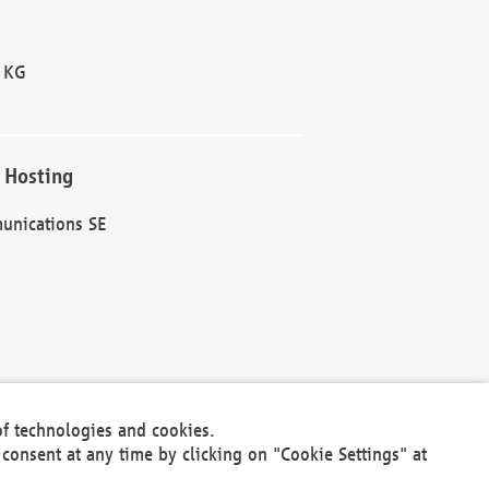
 KG
 Hosting
unications SE
of technologies and cookies.
30301
consent at any time by clicking on "Cookie Settings" at