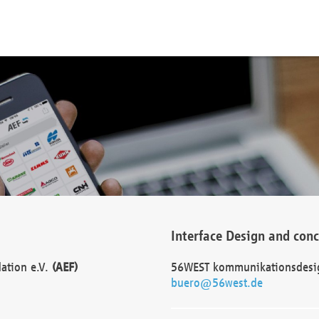
Interface Design and con
dation e.V.
(AEF)
56WEST kommunikationsdesi
buero@56west.de