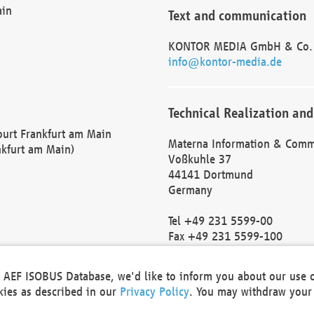
ain
Text and communication
KONTOR MEDIA GmbH & Co.
info@kontor-media.de
Technical Realization and
Court Frankfurt am Main
Materna Information & Comm
nkfurt am Main)
Voßkuhle 37
44141 Dortmund
Germany
Tel +49 231 5599-00
Fax +49 231 5599-100
marketing@materna.de
http://www.materna.de
he AEF ISOBUS Database, we'd like to inform you about our use 
Local Court Dortmund: HRB 
okies as described in our
Privacy Policy
. You may withdraw your 
VAT ID: DE 124 904 070