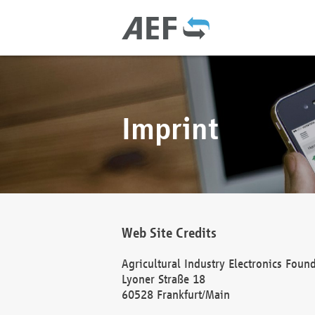
Imprint
Web Site Credits
Agricultural Industry Electronics Foun
Lyoner Straße 18
60528 Frankfurt/Main