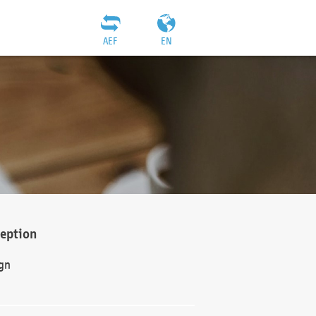
AEF
EN
ception
gn