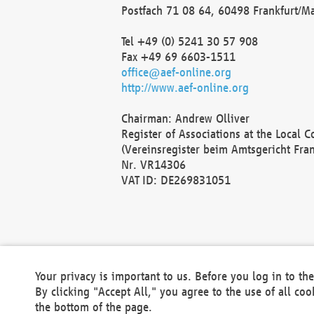
Postfach 71 08 64, 60498 Frankfurt/M
Tel +49 (0) 5241 30 57 908
Fax +49 69 6603-1511
office@aef-online.org
http://www.aef-online.org
Chairman: Andrew Olliver
Register of Associations at the Local 
(Vereinsregister beim Amtsgericht Fra
Nr. VR14306
VAT ID: DE269831051
Your privacy is important to us. Before you log in to t
By clicking "Accept All," you agree to the use of all co
the bottom of the page.