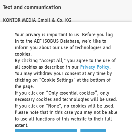
Text and communication
KONTOR MEDIA GmbH & Co. KG
info@kontor-media.de
Your privacy is important to us. Before you log
in to the AEF ISOBUS Database, we'd like to
inform you about our use of technologies and
Technical Realization and Hosting
cookies.
By clicking "Accept All," you agree to the use of
Materna Information & Communications SE
all cookies as described in our
Privacy Policy
.
Voßkuhle 37
You may withdraw your consent at any time by
44141 Dortmund
clicking on "Cookie Settings" at the bottom of
Germany
the page.
If you click on “Only essential cookies”, only
Tel +49 231 5599-00
necessary cookies and technologies will be used.
Fax +49 231 5599-100
If you click on "None", no cookies will be used.
marketing@materna.de
Please note that in this case you may not be able
http://www.materna.de
to use all functions of this website to their full
Local Court Dortmund: HRB 30301
extent.
VAT ID: DE 124 904 070