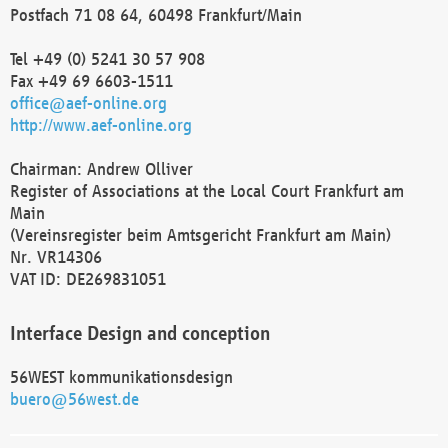
Postfach 71 08 64, 60498 Frankfurt/Main
Tel +49 (0) 5241 30 57 908
Fax +49 69 6603-1511
office@aef-online.org
http://www.aef-online.org
Chairman: Andrew Olliver
Register of Associations at the Local Court Frankfurt am
Main
(Vereinsregister beim Amtsgericht Frankfurt am Main)
Nr. VR14306
VAT ID: DE269831051
Interface Design and conception
56WEST kommunikationsdesign
buero@56west.de