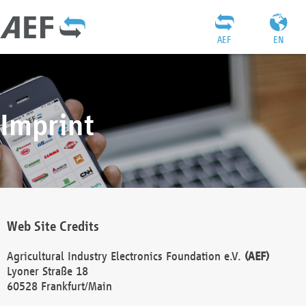
AEF
EN
Imprint
Web Site Credits
Agricultural Industry Electronics Foundation e.V.
(AEF)
Lyoner Straße 18
60528 Frankfurt/Main