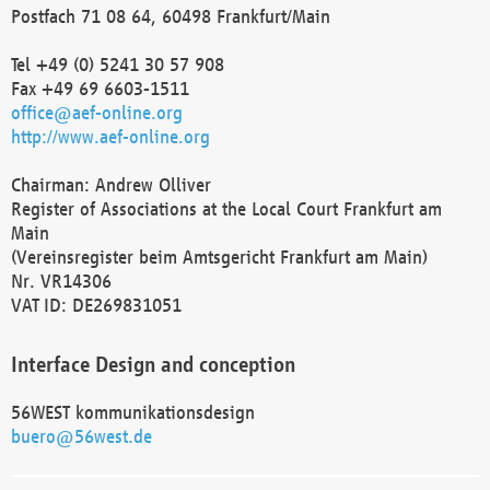
Postfach 71 08 64, 60498 Frankfurt/Main
Tel +49 (0) 5241 30 57 908
Fax +49 69 6603-1511
office@aef-online.org
http://www.aef-online.org
Chairman: Andrew Olliver
Register of Associations at the Local Court Frankfurt am
Main
(Vereinsregister beim Amtsgericht Frankfurt am Main)
Nr. VR14306
VAT ID: DE269831051
Interface Design and conception
56WEST kommunikationsdesign
buero@56west.de