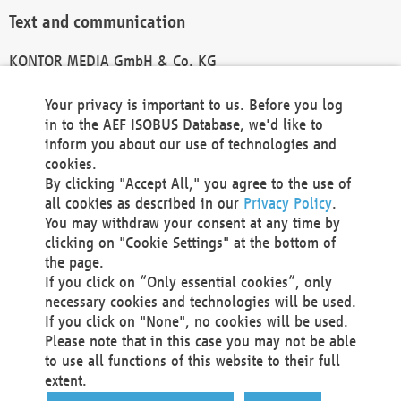
Text and communication
KONTOR MEDIA GmbH & Co. KG
info@kontor-media.de
Your privacy is important to us. Before you log
in to the AEF ISOBUS Database, we'd like to
inform you about our use of technologies and
Technical Realization and Hosting
cookies.
By clicking "Accept All," you agree to the use of
Materna Information & Communications SE
all cookies as described in our
Privacy Policy
.
Voßkuhle 37
You may withdraw your consent at any time by
44141 Dortmund
clicking on "Cookie Settings" at the bottom of
Germany
the page.
If you click on “Only essential cookies”, only
Tel +49 231 5599-00
necessary cookies and technologies will be used.
Fax +49 231 5599-100
If you click on "None", no cookies will be used.
marketing@materna.de
Please note that in this case you may not be able
http://www.materna.de
to use all functions of this website to their full
Local Court Dortmund: HRB 30301
extent.
VAT ID: DE 124 904 070