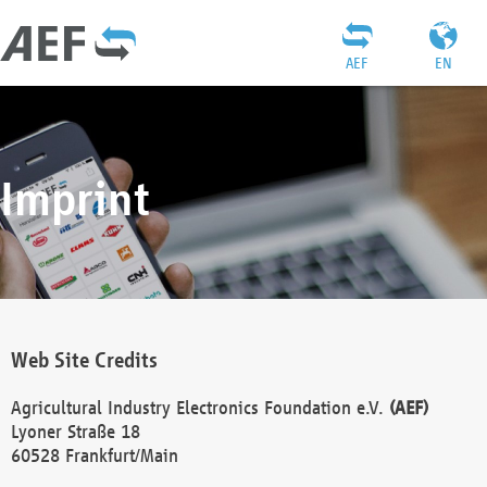
AEF
EN
Imprint
Web Site Credits
Agricultural Industry Electronics Foundation e.V.
(AEF)
Lyoner Straße 18
60528 Frankfurt/Main