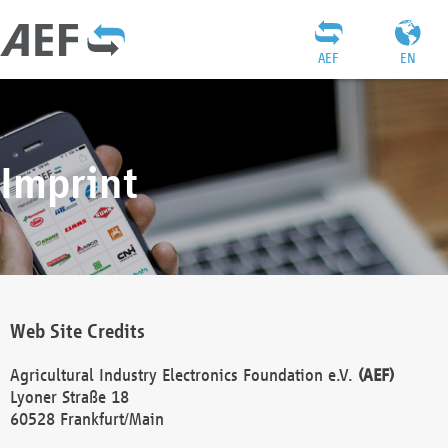
AEF
EN
Imprint
Web Site Credits
Agricultural Industry Electronics Foundation e.V.
(AEF)
Lyoner Straße 18
60528 Frankfurt/Main