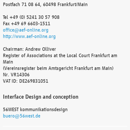
Postfach 71 08 64, 60498 Frankfurt/Main
Tel +49 (0) 5241 30 57 908
Fax +49 69 6603-1511
office@aef-online.org
http://www.aef-online.org
Chairman: Andrew Olliver
Register of Associations at the Local Court Frankfurt am
Main
(Vereinsregister beim Amtsgericht Frankfurt am Main)
Nr. VR14306
VAT ID: DE269831051
Interface Design and conception
56WEST kommunikationsdesign
buero@56west.de