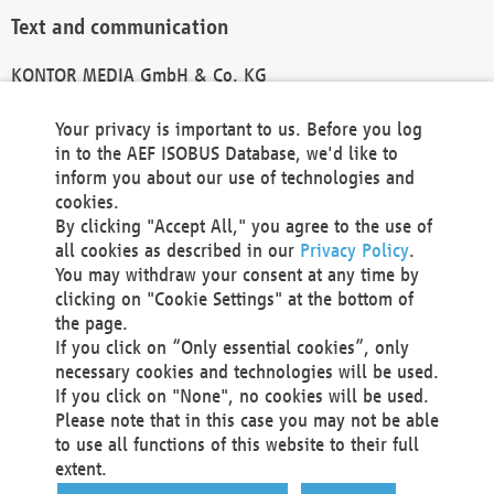
Text and communication
KONTOR MEDIA GmbH & Co. KG
info@kontor-media.de
Your privacy is important to us. Before you log
in to the AEF ISOBUS Database, we'd like to
inform you about our use of technologies and
Technical Realization and Hosting
cookies.
By clicking "Accept All," you agree to the use of
Materna Information & Communications SE
all cookies as described in our
Privacy Policy
.
Voßkuhle 37
You may withdraw your consent at any time by
44141 Dortmund
clicking on "Cookie Settings" at the bottom of
Germany
the page.
If you click on “Only essential cookies”, only
Tel +49 231 5599-00
necessary cookies and technologies will be used.
Fax +49 231 5599-100
If you click on "None", no cookies will be used.
marketing@materna.de
Please note that in this case you may not be able
http://www.materna.de
to use all functions of this website to their full
Local Court Dortmund: HRB 30301
extent.
VAT ID: DE 124 904 070