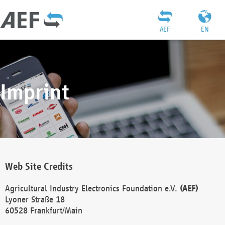
AEF
EN
Imprint
Web Site Credits
Agricultural Industry Electronics Foundation e.V.
(AEF)
Lyoner Straße 18
60528 Frankfurt/Main