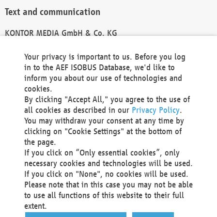
Text and communication
KONTOR MEDIA GmbH & Co. KG
info@kontor-media.de
Your privacy is important to us. Before you log
in to the AEF ISOBUS Database, we'd like to
inform you about our use of technologies and
Technical Realization and Hosting
cookies.
By clicking "Accept All," you agree to the use of
Materna Information & Communications SE
all cookies as described in our
Privacy Policy
.
Voßkuhle 37
You may withdraw your consent at any time by
44141 Dortmund
clicking on "Cookie Settings" at the bottom of
Germany
the page.
If you click on “Only essential cookies”, only
Tel +49 231 5599-00
necessary cookies and technologies will be used.
Fax +49 231 5599-100
If you click on "None", no cookies will be used.
marketing@materna.de
Please note that in this case you may not be able
http://www.materna.de
to use all functions of this website to their full
Local Court Dortmund: HRB 30301
extent.
VAT ID: DE 124 904 070