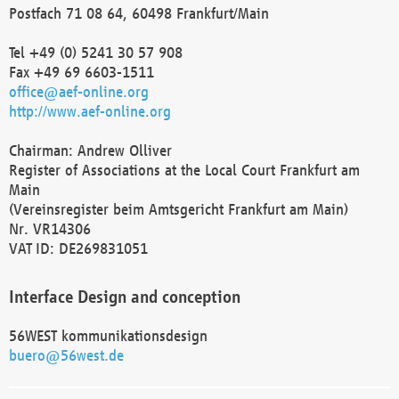
Postfach 71 08 64, 60498 Frankfurt/Main
Tel +49 (0) 5241 30 57 908
Fax +49 69 6603-1511
office@aef-online.org
http://www.aef-online.org
Chairman: Andrew Olliver
Register of Associations at the Local Court Frankfurt am
Main
(Vereinsregister beim Amtsgericht Frankfurt am Main)
Nr. VR14306
VAT ID: DE269831051
Interface Design and conception
56WEST kommunikationsdesign
buero@56west.de