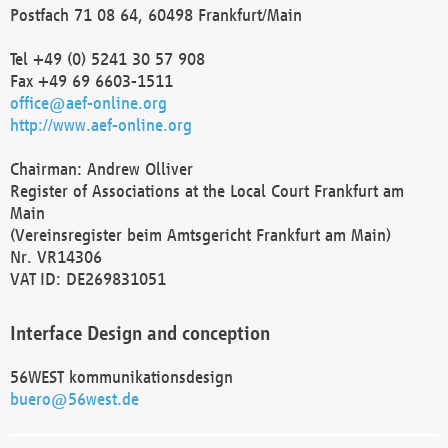
Postfach 71 08 64, 60498 Frankfurt/Main
Tel +49 (0) 5241 30 57 908
Fax +49 69 6603-1511
office@aef-online.org
http://www.aef-online.org
Chairman: Andrew Olliver
Register of Associations at the Local Court Frankfurt am
Main
(Vereinsregister beim Amtsgericht Frankfurt am Main)
Nr. VR14306
VAT ID: DE269831051
Interface Design and conception
56WEST kommunikationsdesign
buero@56west.de