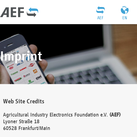
AEF
EN
Imprint
Web Site Credits
Agricultural Industry Electronics Foundation e.V.
(AEF)
Lyoner Straße 18
60528 Frankfurt/Main