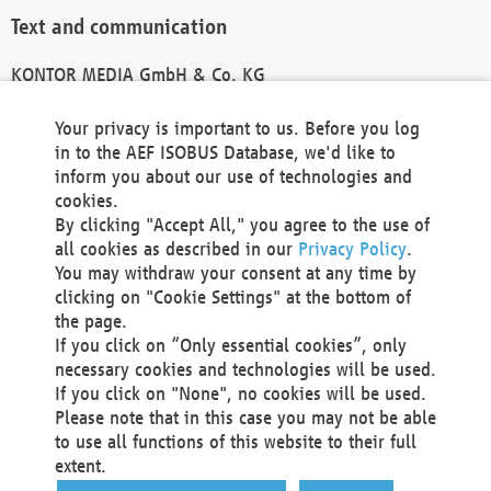
Text and communication
KONTOR MEDIA GmbH & Co. KG
info@kontor-media.de
Your privacy is important to us. Before you log
in to the AEF ISOBUS Database, we'd like to
inform you about our use of technologies and
Technical Realization and Hosting
cookies.
By clicking "Accept All," you agree to the use of
Materna Information & Communications SE
all cookies as described in our
Privacy Policy
.
Voßkuhle 37
You may withdraw your consent at any time by
44141 Dortmund
clicking on "Cookie Settings" at the bottom of
Germany
the page.
If you click on “Only essential cookies”, only
Tel +49 231 5599-00
necessary cookies and technologies will be used.
Fax +49 231 5599-100
If you click on "None", no cookies will be used.
marketing@materna.de
Please note that in this case you may not be able
http://www.materna.de
to use all functions of this website to their full
Local Court Dortmund: HRB 30301
extent.
VAT ID: DE 124 904 070