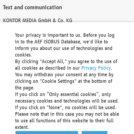
Text and communication
KONTOR MEDIA GmbH & Co. KG
info@kontor-media.de
Your privacy is important to us. Before you log
in to the AEF ISOBUS Database, we'd like to
inform you about our use of technologies and
Technical Realization and Hosting
cookies.
By clicking "Accept All," you agree to the use of
Materna Information & Communications SE
all cookies as described in our
Privacy Policy
.
Voßkuhle 37
You may withdraw your consent at any time by
44141 Dortmund
clicking on "Cookie Settings" at the bottom of
Germany
the page.
If you click on “Only essential cookies”, only
Tel +49 231 5599-00
necessary cookies and technologies will be used.
Fax +49 231 5599-100
If you click on "None", no cookies will be used.
marketing@materna.de
Please note that in this case you may not be able
http://www.materna.de
to use all functions of this website to their full
Local Court Dortmund: HRB 30301
extent.
VAT ID: DE 124 904 070