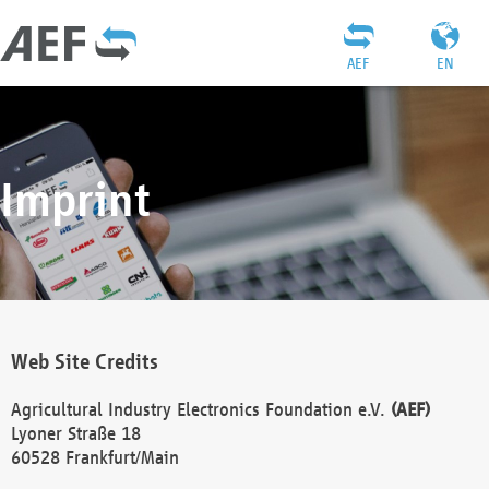
AEF
EN
Imprint
Web Site Credits
Agricultural Industry Electronics Foundation e.V.
(AEF)
Lyoner Straße 18
60528 Frankfurt/Main