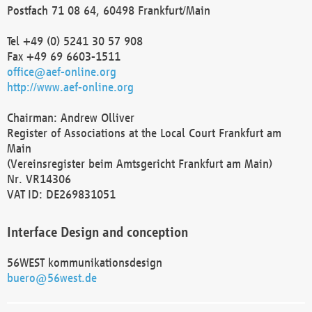
Postfach 71 08 64, 60498 Frankfurt/Main
Tel +49 (0) 5241 30 57 908
Fax +49 69 6603-1511
office@aef-online.org
http://www.aef-online.org
Chairman: Andrew Olliver
Register of Associations at the Local Court Frankfurt am
Main
(Vereinsregister beim Amtsgericht Frankfurt am Main)
Nr. VR14306
VAT ID: DE269831051
Interface Design and conception
56WEST kommunikationsdesign
buero@56west.de