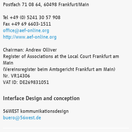
Postfach 71 08 64, 60498 Frankfurt/Main
Tel +49 (0) 5241 30 57 908
Fax +49 69 6603-1511
office@aef-online.org
http://www.aef-online.org
Chairman: Andrew Olliver
Register of Associations at the Local Court Frankfurt am
Main
(Vereinsregister beim Amtsgericht Frankfurt am Main)
Nr. VR14306
VAT ID: DE269831051
Interface Design and conception
56WEST kommunikationsdesign
buero@56west.de