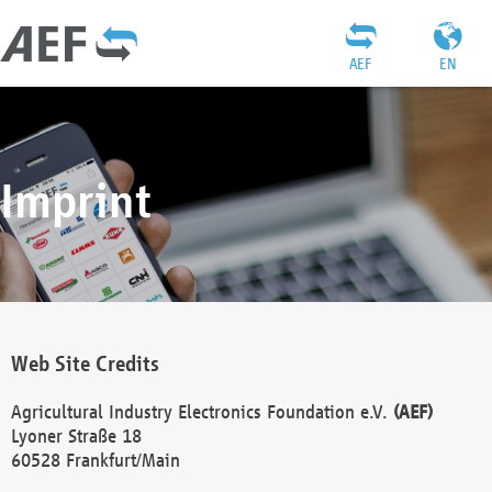
AEF
EN
Imprint
Web Site Credits
Agricultural Industry Electronics Foundation e.V.
(AEF)
Lyoner Straße 18
60528 Frankfurt/Main