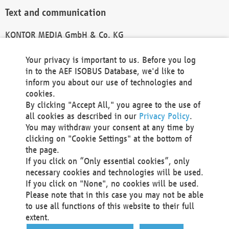
Text and communication
KONTOR MEDIA GmbH & Co. KG
info@kontor-media.de
Your privacy is important to us. Before you log
in to the AEF ISOBUS Database, we'd like to
inform you about our use of technologies and
Technical Realization and Hosting
cookies.
By clicking "Accept All," you agree to the use of
Materna Information & Communications SE
all cookies as described in our
Privacy Policy
.
Voßkuhle 37
You may withdraw your consent at any time by
44141 Dortmund
clicking on "Cookie Settings" at the bottom of
Germany
the page.
If you click on “Only essential cookies”, only
Tel +49 231 5599-00
necessary cookies and technologies will be used.
Fax +49 231 5599-100
If you click on "None", no cookies will be used.
marketing@materna.de
Please note that in this case you may not be able
http://www.materna.de
to use all functions of this website to their full
Local Court Dortmund: HRB 30301
extent.
VAT ID: DE 124 904 070