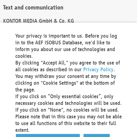
Text and communication
KONTOR MEDIA GmbH & Co. KG
info@kontor-media.de
Your privacy is important to us. Before you log
in to the AEF ISOBUS Database, we'd like to
inform you about our use of technologies and
Technical Realization and Hosting
cookies.
By clicking "Accept All," you agree to the use of
Materna Information & Communications SE
all cookies as described in our
Privacy Policy
.
Voßkuhle 37
You may withdraw your consent at any time by
44141 Dortmund
clicking on "Cookie Settings" at the bottom of
Germany
the page.
If you click on “Only essential cookies”, only
Tel +49 231 5599-00
necessary cookies and technologies will be used.
Fax +49 231 5599-100
If you click on "None", no cookies will be used.
marketing@materna.de
Please note that in this case you may not be able
http://www.materna.de
to use all functions of this website to their full
Local Court Dortmund: HRB 30301
extent.
VAT ID: DE 124 904 070