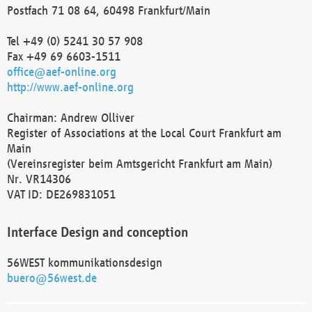
Postfach 71 08 64, 60498 Frankfurt/Main
Tel +49 (0) 5241 30 57 908
Fax +49 69 6603-1511
office@aef-online.org
http://www.aef-online.org
Chairman: Andrew Olliver
Register of Associations at the Local Court Frankfurt am
Main
(Vereinsregister beim Amtsgericht Frankfurt am Main)
Nr. VR14306
VAT ID: DE269831051
Interface Design and conception
56WEST kommunikationsdesign
buero@56west.de