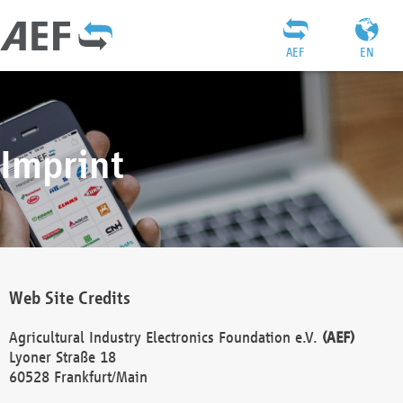
AEF
EN
Imprint
Web Site Credits
Agricultural Industry Electronics Foundation e.V.
(AEF)
Lyoner Straße 18
60528 Frankfurt/Main