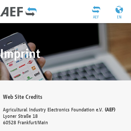
AEF
EN
Imprint
Web Site Credits
Agricultural Industry Electronics Foundation e.V.
(AEF)
Lyoner Straße 18
60528 Frankfurt/Main