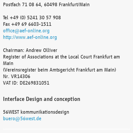
Postfach 71 08 64, 60498 Frankfurt/Main
Tel +49 (0) 5241 30 57 908
Fax +49 69 6603-1511
office@aef-online.org
http://www.aef-online.org
Chairman: Andrew Olliver
Register of Associations at the Local Court Frankfurt am
Main
(Vereinsregister beim Amtsgericht Frankfurt am Main)
Nr. VR14306
VAT ID: DE269831051
Interface Design and conception
56WEST kommunikationsdesign
buero@56west.de