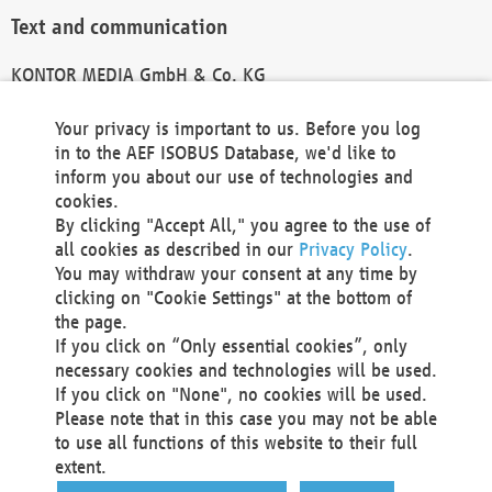
Text and communication
KONTOR MEDIA GmbH & Co. KG
info@kontor-media.de
Your privacy is important to us. Before you log
in to the AEF ISOBUS Database, we'd like to
inform you about our use of technologies and
Technical Realization and Hosting
cookies.
By clicking "Accept All," you agree to the use of
Materna Information & Communications SE
all cookies as described in our
Privacy Policy
.
Voßkuhle 37
You may withdraw your consent at any time by
44141 Dortmund
clicking on "Cookie Settings" at the bottom of
Germany
the page.
If you click on “Only essential cookies”, only
Tel +49 231 5599-00
necessary cookies and technologies will be used.
Fax +49 231 5599-100
If you click on "None", no cookies will be used.
marketing@materna.de
Please note that in this case you may not be able
http://www.materna.de
to use all functions of this website to their full
Local Court Dortmund: HRB 30301
extent.
VAT ID: DE 124 904 070