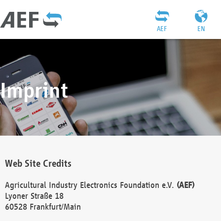
AEF
EN
Imprint
Web Site Credits
Agricultural Industry Electronics Foundation e.V.
(AEF)
Lyoner Straße 18
60528 Frankfurt/Main