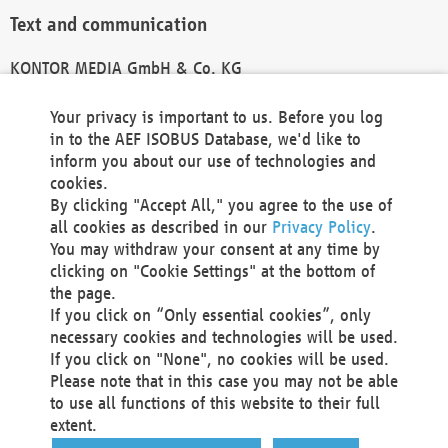
Text and communication
KONTOR MEDIA GmbH & Co. KG
info@kontor-media.de
Your privacy is important to us. Before you log
in to the AEF ISOBUS Database, we'd like to
inform you about our use of technologies and
Technical Realization and Hosting
cookies.
By clicking "Accept All," you agree to the use of
Materna Information & Communications SE
all cookies as described in our
Privacy Policy
.
Voßkuhle 37
You may withdraw your consent at any time by
44141 Dortmund
clicking on "Cookie Settings" at the bottom of
Germany
the page.
If you click on “Only essential cookies”, only
Tel +49 231 5599-00
necessary cookies and technologies will be used.
Fax +49 231 5599-100
If you click on "None", no cookies will be used.
marketing@materna.de
Please note that in this case you may not be able
http://www.materna.de
to use all functions of this website to their full
Local Court Dortmund: HRB 30301
extent.
VAT ID: DE 124 904 070