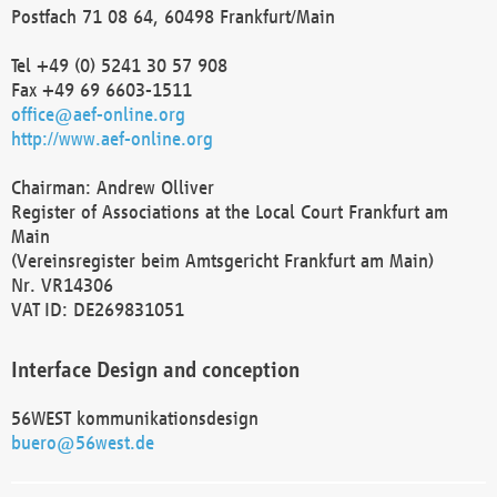
Postfach 71 08 64, 60498 Frankfurt/Main
Tel +49 (0) 5241 30 57 908
Fax +49 69 6603-1511
office@aef-online.org
http://www.aef-online.org
Chairman: Andrew Olliver
Register of Associations at the Local Court Frankfurt am
Main
(Vereinsregister beim Amtsgericht Frankfurt am Main)
Nr. VR14306
VAT ID: DE269831051
Interface Design and conception
56WEST kommunikationsdesign
buero@56west.de