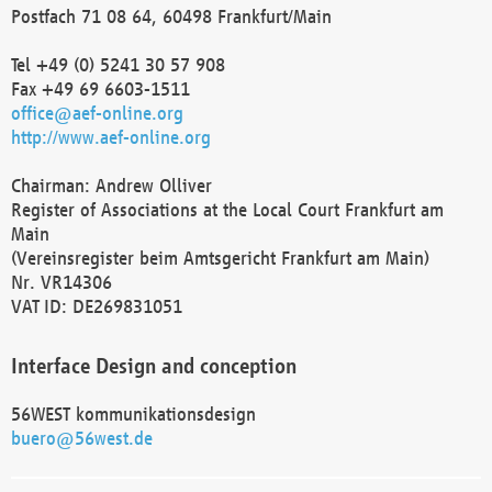
Postfach 71 08 64, 60498 Frankfurt/Main
Tel +49 (0) 5241 30 57 908
Fax +49 69 6603-1511
office@aef-online.org
http://www.aef-online.org
Chairman: Andrew Olliver
Register of Associations at the Local Court Frankfurt am
Main
(Vereinsregister beim Amtsgericht Frankfurt am Main)
Nr. VR14306
VAT ID: DE269831051
Interface Design and conception
56WEST kommunikationsdesign
buero@56west.de