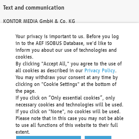
Text and communication
KONTOR MEDIA GmbH & Co. KG
info@kontor-media.de
Your privacy is important to us. Before you log
in to the AEF ISOBUS Database, we'd like to
inform you about our use of technologies and
Technical Realization and Hosting
cookies.
By clicking "Accept All," you agree to the use of
Materna Information & Communications SE
all cookies as described in our
Privacy Policy
.
Voßkuhle 37
You may withdraw your consent at any time by
44141 Dortmund
clicking on "Cookie Settings" at the bottom of
Germany
the page.
If you click on “Only essential cookies”, only
Tel +49 231 5599-00
necessary cookies and technologies will be used.
Fax +49 231 5599-100
If you click on "None", no cookies will be used.
marketing@materna.de
Please note that in this case you may not be able
http://www.materna.de
to use all functions of this website to their full
Local Court Dortmund: HRB 30301
extent.
VAT ID: DE 124 904 070