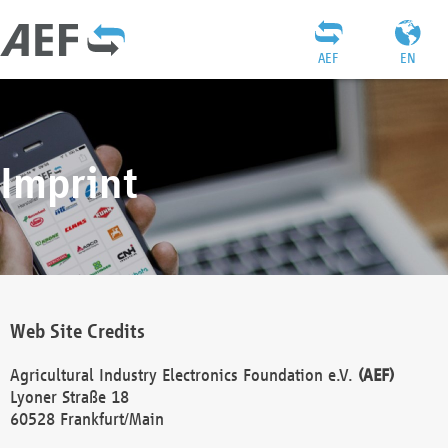
AEF
EN
Imprint
Web Site Credits
Agricultural Industry Electronics Foundation e.V.
(AEF)
Lyoner Straße 18
60528 Frankfurt/Main