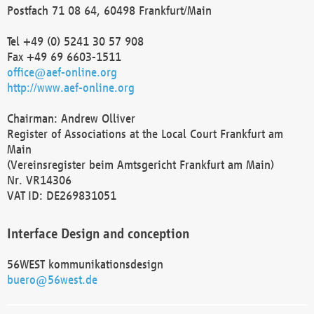
Postfach 71 08 64, 60498 Frankfurt/Main
Tel +49 (0) 5241 30 57 908
Fax +49 69 6603-1511
office@aef-online.org
http://www.aef-online.org
Chairman: Andrew Olliver
Register of Associations at the Local Court Frankfurt am
Main
(Vereinsregister beim Amtsgericht Frankfurt am Main)
Nr. VR14306
VAT ID: DE269831051
Interface Design and conception
56WEST kommunikationsdesign
buero@56west.de