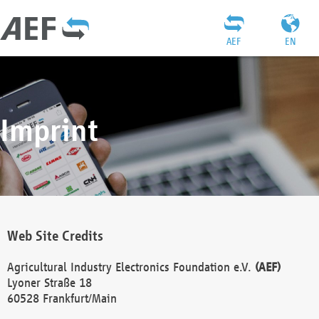
AEF
EN
Imprint
Web Site Credits
Agricultural Industry Electronics Foundation e.V.
(AEF)
Lyoner Straße 18
60528 Frankfurt/Main