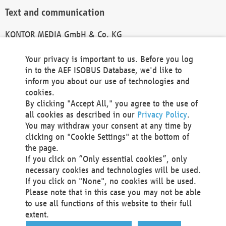
Text and communication
KONTOR MEDIA GmbH & Co. KG
info@kontor-media.de
Your privacy is important to us. Before you log
in to the AEF ISOBUS Database, we'd like to
inform you about our use of technologies and
Technical Realization and Hosting
cookies.
By clicking "Accept All," you agree to the use of
Materna Information & Communications SE
all cookies as described in our
Privacy Policy
.
Voßkuhle 37
You may withdraw your consent at any time by
44141 Dortmund
clicking on "Cookie Settings" at the bottom of
Germany
the page.
If you click on “Only essential cookies”, only
Tel +49 231 5599-00
necessary cookies and technologies will be used.
Fax +49 231 5599-100
If you click on "None", no cookies will be used.
marketing@materna.de
Please note that in this case you may not be able
http://www.materna.de
to use all functions of this website to their full
Local Court Dortmund: HRB 30301
extent.
VAT ID: DE 124 904 070