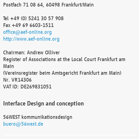
Postfach 71 08 64, 60498 Frankfurt/Main
Tel +49 (0) 5241 30 57 908
Fax +49 69 6603-1511
office@aef-online.org
http://www.aef-online.org
Chairman: Andrew Olliver
Register of Associations at the Local Court Frankfurt am
Main
(Vereinsregister beim Amtsgericht Frankfurt am Main)
Nr. VR14306
VAT ID: DE269831051
Interface Design and conception
56WEST kommunikationsdesign
buero@56west.de