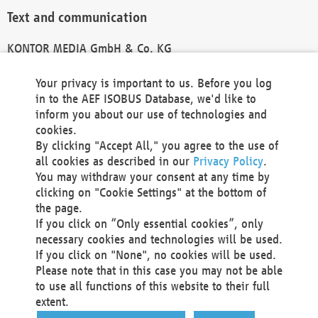
Text and communication
KONTOR MEDIA GmbH & Co. KG
info@kontor-media.de
Your privacy is important to us. Before you log
in to the AEF ISOBUS Database, we'd like to
inform you about our use of technologies and
Technical Realization and Hosting
cookies.
By clicking "Accept All," you agree to the use of
Materna Information & Communications SE
all cookies as described in our
Privacy Policy
.
Voßkuhle 37
You may withdraw your consent at any time by
44141 Dortmund
clicking on "Cookie Settings" at the bottom of
Germany
the page.
If you click on “Only essential cookies”, only
Tel +49 231 5599-00
necessary cookies and technologies will be used.
Fax +49 231 5599-100
If you click on "None", no cookies will be used.
marketing@materna.de
Please note that in this case you may not be able
http://www.materna.de
to use all functions of this website to their full
Local Court Dortmund: HRB 30301
extent.
VAT ID: DE 124 904 070