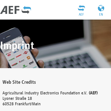
AEF
EN
Imprint
Web Site Credits
Agricultural Industry Electronics Foundation e.V.
(AEF)
Lyoner Straße 18
60528 Frankfurt/Main