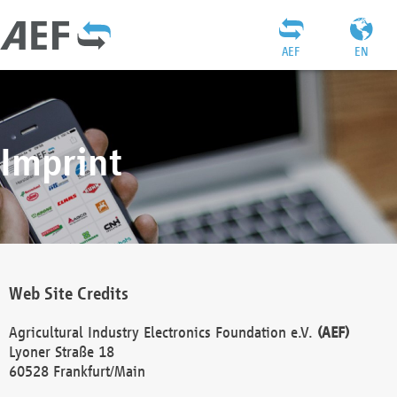
AEF
EN
Imprint
Web Site Credits
Agricultural Industry Electronics Foundation e.V.
(AEF)
Lyoner Straße 18
60528 Frankfurt/Main