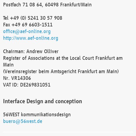
Postfach 71 08 64, 60498 Frankfurt/Main
Tel +49 (0) 5241 30 57 908
Fax +49 69 6603-1511
office@aef-online.org
http://www.aef-online.org
Chairman: Andrew Olliver
Register of Associations at the Local Court Frankfurt am
Main
(Vereinsregister beim Amtsgericht Frankfurt am Main)
Nr. VR14306
VAT ID: DE269831051
Interface Design and conception
56WEST kommunikationsdesign
buero@56west.de