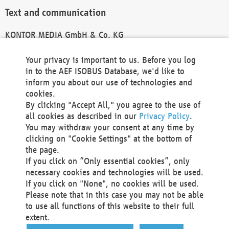
Text and communication
KONTOR MEDIA GmbH & Co. KG
info@kontor-media.de
Your privacy is important to us. Before you log
in to the AEF ISOBUS Database, we'd like to
inform you about our use of technologies and
Technical Realization and Hosting
cookies.
By clicking "Accept All," you agree to the use of
Materna Information & Communications SE
all cookies as described in our
Privacy Policy
.
Voßkuhle 37
You may withdraw your consent at any time by
44141 Dortmund
clicking on "Cookie Settings" at the bottom of
Germany
the page.
If you click on “Only essential cookies”, only
Tel +49 231 5599-00
necessary cookies and technologies will be used.
Fax +49 231 5599-100
If you click on "None", no cookies will be used.
marketing@materna.de
Please note that in this case you may not be able
http://www.materna.de
to use all functions of this website to their full
Local Court Dortmund: HRB 30301
extent.
VAT ID: DE 124 904 070