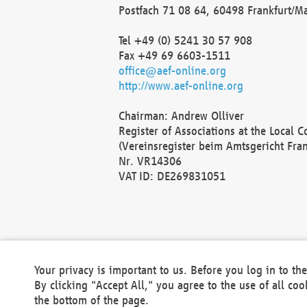
Postfach 71 08 64, 60498 Frankfurt/M
Tel +49 (0) 5241 30 57 908
Fax +49 69 6603-1511
office@aef-online.org
http://www.aef-online.org
Chairman: Andrew Olliver
Register of Associations at the Local 
(Vereinsregister beim Amtsgericht Fra
Nr. VR14306
VAT ID: DE269831051
Your privacy is important to us. Before you log in to t
By clicking "Accept All," you agree to the use of all co
the bottom of the page.