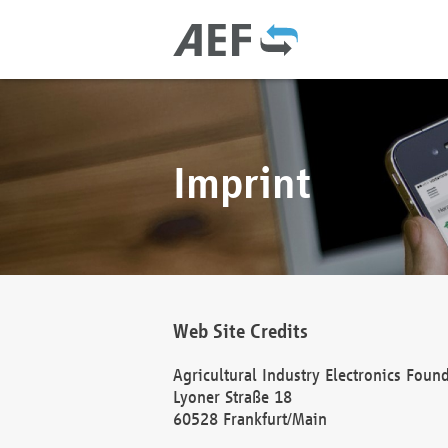
Imprint
Web Site Credits
Agricultural Industry Electronics Foun
Lyoner Straße 18
60528 Frankfurt/Main