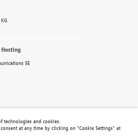
 KG
 Hosting
unications SE
of technologies and cookies.
30301
consent at any time by clicking on "Cookie Settings" at