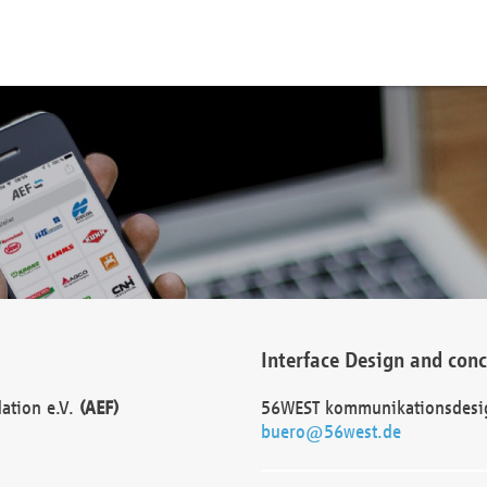
Interface Design and con
dation e.V.
(AEF)
56WEST kommunikationsdesi
buero@56west.de