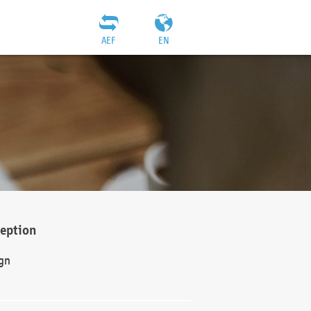
AEF
EN
ception
gn