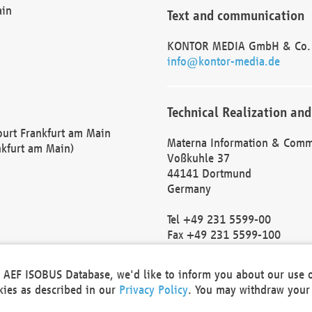
ain
Text and communication
KONTOR MEDIA GmbH & Co.
info@kontor-media.de
Technical Realization and
Court Frankfurt am Main
Materna Information & Comm
nkfurt am Main)
Voßkuhle 37
44141 Dortmund
Germany
Tel +49 231 5599-00
Fax +49 231 5599-100
marketing@materna.de
http://www.materna.de
he AEF ISOBUS Database, we'd like to inform you about our use 
Local Court Dortmund: HRB 
okies as described in our
Privacy Policy
. You may withdraw your 
VAT ID: DE 124 904 070