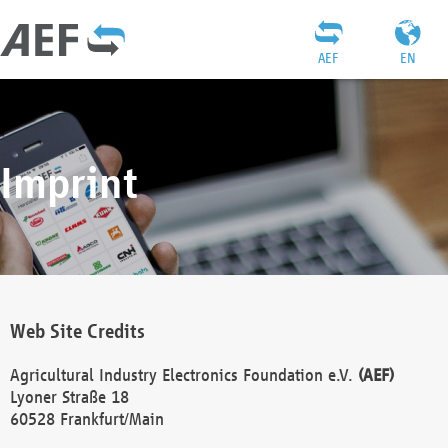
AEF
EN
Imprint
Web Site Credits
Agricultural Industry Electronics Foundation e.V.
(AEF)
Lyoner Straße 18
60528 Frankfurt/Main