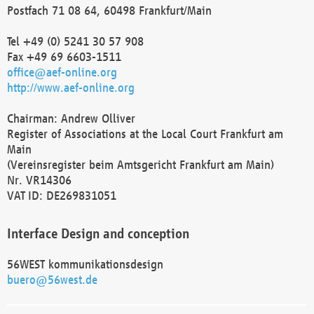
Postfach 71 08 64, 60498 Frankfurt/Main
Tel +49 (0) 5241 30 57 908
Fax +49 69 6603-1511
office@aef-online.org
http://www.aef-online.org
Chairman: Andrew Olliver
Register of Associations at the Local Court Frankfurt am
Main
(Vereinsregister beim Amtsgericht Frankfurt am Main)
Nr. VR14306
VAT ID: DE269831051
Interface Design and conception
56WEST kommunikationsdesign
buero@56west.de