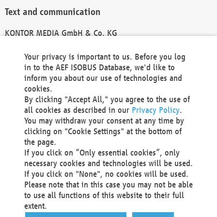
Text and communication
KONTOR MEDIA GmbH & Co. KG
info@kontor-media.de
Your privacy is important to us. Before you log
in to the AEF ISOBUS Database, we'd like to
inform you about our use of technologies and
Technical Realization and Hosting
cookies.
By clicking "Accept All," you agree to the use of
Materna Information & Communications SE
all cookies as described in our
Privacy Policy
.
Voßkuhle 37
You may withdraw your consent at any time by
44141 Dortmund
clicking on "Cookie Settings" at the bottom of
Germany
the page.
If you click on “Only essential cookies”, only
Tel +49 231 5599-00
necessary cookies and technologies will be used.
Fax +49 231 5599-100
If you click on "None", no cookies will be used.
marketing@materna.de
Please note that in this case you may not be able
http://www.materna.de
to use all functions of this website to their full
Local Court Dortmund: HRB 30301
extent.
VAT ID: DE 124 904 070