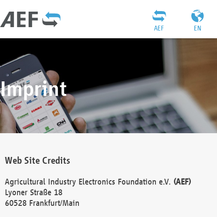
AEF
EN
Imprint
Web Site Credits
Agricultural Industry Electronics Foundation e.V.
(AEF)
Lyoner Straße 18
60528 Frankfurt/Main