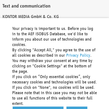
Text and communication
KONTOR MEDIA GmbH & Co. KG
info@kontor-media.de
Your privacy is important to us. Before you log
in to the AEF ISOBUS Database, we'd like to
inform you about our use of technologies and
Technical Realization and Hosting
cookies.
By clicking "Accept All," you agree to the use of
Materna Information & Communications SE
all cookies as described in our
Privacy Policy
.
Voßkuhle 37
You may withdraw your consent at any time by
44141 Dortmund
clicking on "Cookie Settings" at the bottom of
Germany
the page.
If you click on “Only essential cookies”, only
Tel +49 231 5599-00
necessary cookies and technologies will be used.
Fax +49 231 5599-100
If you click on "None", no cookies will be used.
marketing@materna.de
Please note that in this case you may not be able
http://www.materna.de
to use all functions of this website to their full
Local Court Dortmund: HRB 30301
extent.
VAT ID: DE 124 904 070