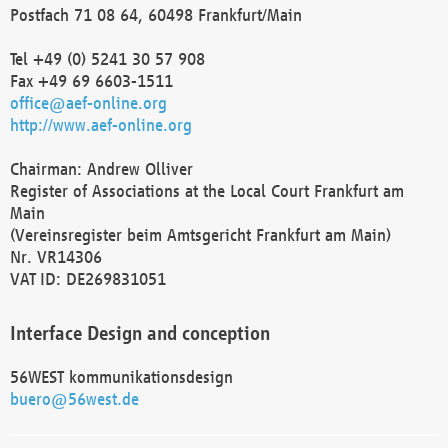
Postfach 71 08 64, 60498 Frankfurt/Main
Tel +49 (0) 5241 30 57 908
Fax +49 69 6603-1511
office@aef-online.org
http://www.aef-online.org
Chairman: Andrew Olliver
Register of Associations at the Local Court Frankfurt am
Main
(Vereinsregister beim Amtsgericht Frankfurt am Main)
Nr. VR14306
VAT ID: DE269831051
Interface Design and conception
56WEST kommunikationsdesign
buero@56west.de