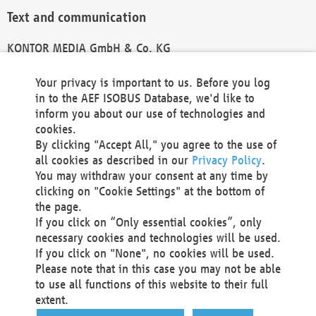
Text and communication
KONTOR MEDIA GmbH & Co. KG
info@kontor-media.de
Your privacy is important to us. Before you log
in to the AEF ISOBUS Database, we'd like to
inform you about our use of technologies and
Technical Realization and Hosting
cookies.
By clicking "Accept All," you agree to the use of
Materna Information & Communications SE
all cookies as described in our
Privacy Policy
.
Voßkuhle 37
You may withdraw your consent at any time by
44141 Dortmund
clicking on "Cookie Settings" at the bottom of
Germany
the page.
If you click on “Only essential cookies”, only
Tel +49 231 5599-00
necessary cookies and technologies will be used.
Fax +49 231 5599-100
If you click on "None", no cookies will be used.
marketing@materna.de
Please note that in this case you may not be able
http://www.materna.de
to use all functions of this website to their full
Local Court Dortmund: HRB 30301
extent.
VAT ID: DE 124 904 070