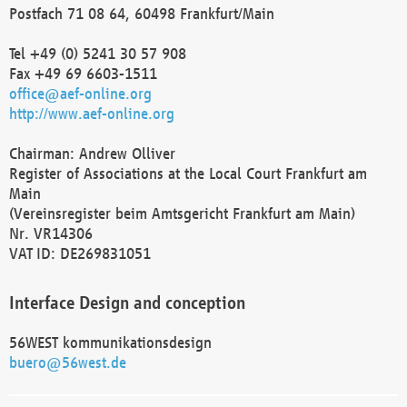
Postfach 71 08 64, 60498 Frankfurt/Main
Tel +49 (0) 5241 30 57 908
Fax +49 69 6603-1511
office@aef-online.org
http://www.aef-online.org
Chairman: Andrew Olliver
Register of Associations at the Local Court Frankfurt am
Main
(Vereinsregister beim Amtsgericht Frankfurt am Main)
Nr. VR14306
VAT ID: DE269831051
Interface Design and conception
56WEST kommunikationsdesign
buero@56west.de