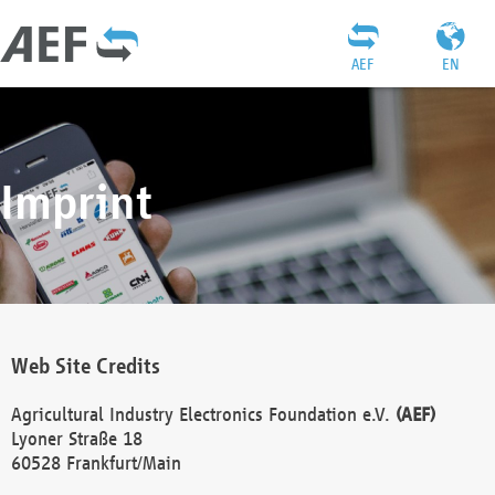
AEF
EN
Imprint
Web Site Credits
Agricultural Industry Electronics Foundation e.V.
(AEF)
Lyoner Straße 18
60528 Frankfurt/Main