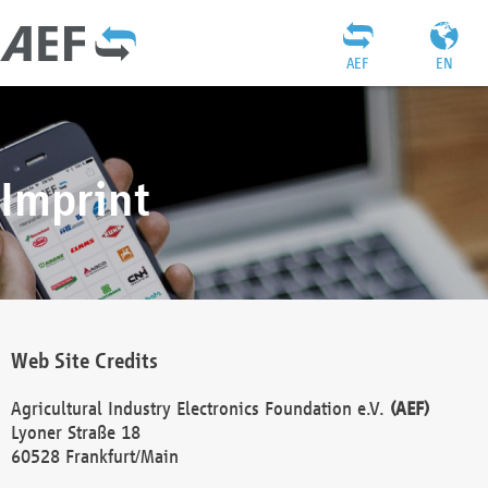
AEF
EN
Imprint
Web Site Credits
Agricultural Industry Electronics Foundation e.V.
(AEF)
Lyoner Straße 18
60528 Frankfurt/Main