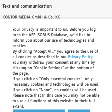
Text and communication
KONTOR MEDIA GmbH & Co. KG
info@kontor-media.de
Your privacy is important to us. Before you log
in to the AEF ISOBUS Database, we'd like to
inform you about our use of technologies and
Technical Realization and Hosting
cookies.
By clicking "Accept All," you agree to the use of
Materna Information & Communications SE
all cookies as described in our
Privacy Policy
.
Voßkuhle 37
You may withdraw your consent at any time by
44141 Dortmund
clicking on "Cookie Settings" at the bottom of
Germany
the page.
If you click on “Only essential cookies”, only
Tel +49 231 5599-00
necessary cookies and technologies will be used.
Fax +49 231 5599-100
If you click on "None", no cookies will be used.
marketing@materna.de
Please note that in this case you may not be able
http://www.materna.de
to use all functions of this website to their full
Local Court Dortmund: HRB 30301
extent.
VAT ID: DE 124 904 070