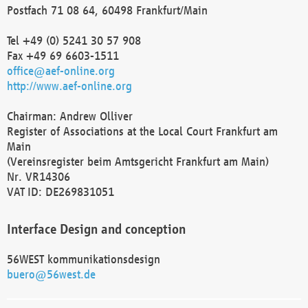
Postfach 71 08 64, 60498 Frankfurt/Main
Tel +49 (0) 5241 30 57 908
Fax +49 69 6603-1511
office@aef-online.org
http://www.aef-online.org
Chairman: Andrew Olliver
Register of Associations at the Local Court Frankfurt am
Main
(Vereinsregister beim Amtsgericht Frankfurt am Main)
Nr. VR14306
VAT ID: DE269831051
Interface Design and conception
56WEST kommunikationsdesign
buero@56west.de