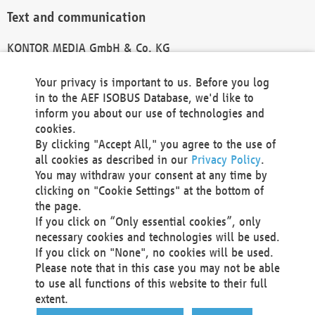
Text and communication
KONTOR MEDIA GmbH & Co. KG
info@kontor-media.de
Your privacy is important to us. Before you log
in to the AEF ISOBUS Database, we'd like to
inform you about our use of technologies and
Technical Realization and Hosting
cookies.
By clicking "Accept All," you agree to the use of
Materna Information & Communications SE
all cookies as described in our
Privacy Policy
.
Voßkuhle 37
You may withdraw your consent at any time by
44141 Dortmund
clicking on "Cookie Settings" at the bottom of
Germany
the page.
If you click on “Only essential cookies”, only
Tel +49 231 5599-00
necessary cookies and technologies will be used.
Fax +49 231 5599-100
If you click on "None", no cookies will be used.
marketing@materna.de
Please note that in this case you may not be able
http://www.materna.de
to use all functions of this website to their full
Local Court Dortmund: HRB 30301
extent.
VAT ID: DE 124 904 070