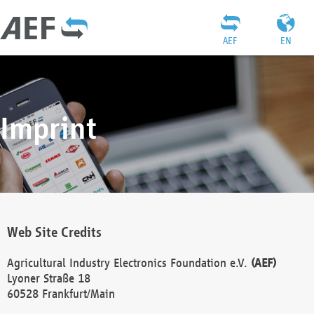
AEF
EN
Imprint
Web Site Credits
Agricultural Industry Electronics Foundation e.V.
(AEF)
Lyoner Straße 18
60528 Frankfurt/Main