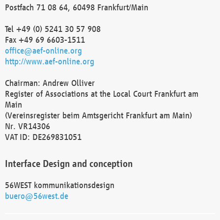
Postfach 71 08 64, 60498 Frankfurt/Main
Tel +49 (0) 5241 30 57 908
Fax +49 69 6603-1511
office@aef-online.org
http://www.aef-online.org
Chairman: Andrew Olliver
Register of Associations at the Local Court Frankfurt am
Main
(Vereinsregister beim Amtsgericht Frankfurt am Main)
Nr. VR14306
VAT ID: DE269831051
Interface Design and conception
56WEST kommunikationsdesign
buero@56west.de