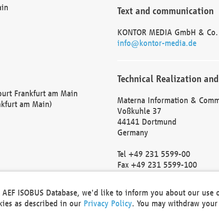
ain
Text and communication
KONTOR MEDIA GmbH & Co.
info@kontor-media.de
Technical Realization and
Court Frankfurt am Main
Materna Information & Comm
nkfurt am Main)
Voßkuhle 37
44141 Dortmund
Germany
Tel +49 231 5599-00
Fax +49 231 5599-100
marketing@materna.de
http://www.materna.de
he AEF ISOBUS Database, we'd like to inform you about our use 
Local Court Dortmund: HRB 
okies as described in our
Privacy Policy
. You may withdraw your 
VAT ID: DE 124 904 070