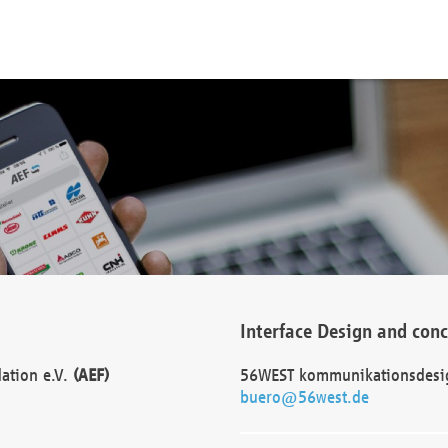
Interface Design and con
dation e.V.
(AEF)
56WEST kommunikationsdesi
buero@56west.de