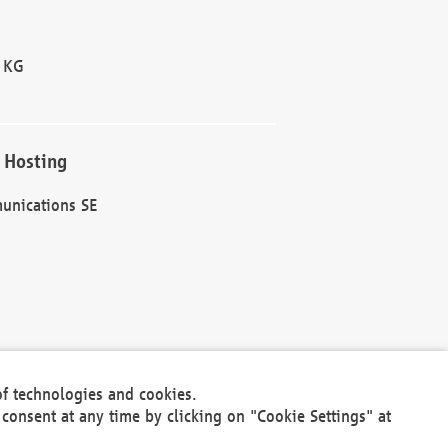
 KG
 Hosting
unications SE
of technologies and cookies.
30301
consent at any time by clicking on "Cookie Settings" at