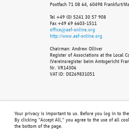
Postfach 71 08 64, 60498 Frankfurt/M
Tel +49 (0) 5241 30 57 908
Fax +49 69 6603-1511
office@aef-online.org
http://www.aef-online.org
Chairman: Andrew Olliver
Register of Associations at the Local 
(Vereinsregister beim Amtsgericht Fra
Nr. VR14306
VAT ID: DE269831051
Your privacy is important to us. Before you log in to t
By clicking "Accept All," you agree to the use of all co
the bottom of the page.