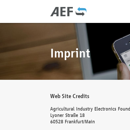
Imprint
Web Site Credits
Agricultural Industry Electronics Foun
Lyoner Straße 18
60528 Frankfurt/Main