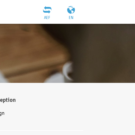
AEF
EN
ception
gn