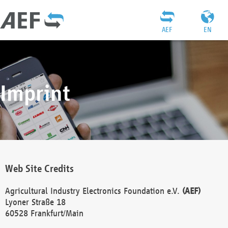
AEF
EN
Imprint
Web Site Credits
Agricultural Industry Electronics Foundation e.V.
(AEF)
Lyoner Straße 18
60528 Frankfurt/Main