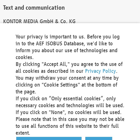
Text and communication
KONTOR MEDIA GmbH & Co. KG
info@kontor-media.de
Your privacy is important to us. Before you log
in to the AEF ISOBUS Database, we'd like to
inform you about our use of technologies and
Technical Realization and Hosting
cookies.
By clicking "Accept All," you agree to the use of
Materna Information & Communications SE
all cookies as described in our
Privacy Policy
.
Voßkuhle 37
You may withdraw your consent at any time by
44141 Dortmund
clicking on "Cookie Settings" at the bottom of
Germany
the page.
If you click on “Only essential cookies”, only
Tel +49 231 5599-00
necessary cookies and technologies will be used.
Fax +49 231 5599-100
If you click on "None", no cookies will be used.
marketing@materna.de
Please note that in this case you may not be able
http://www.materna.de
to use all functions of this website to their full
Local Court Dortmund: HRB 30301
extent.
VAT ID: DE 124 904 070