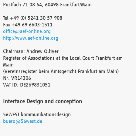
Postfach 71 08 64, 60498 Frankfurt/Main
Tel +49 (0) 5241 30 57 908
Fax +49 69 6603-1511
office@aef-online.org
http://www.aef-online.org
Chairman: Andrew Olliver
Register of Associations at the Local Court Frankfurt am
Main
(Vereinsregister beim Amtsgericht Frankfurt am Main)
Nr. VR14306
VAT ID: DE269831051
Interface Design and conception
56WEST kommunikationsdesign
buero@56west.de