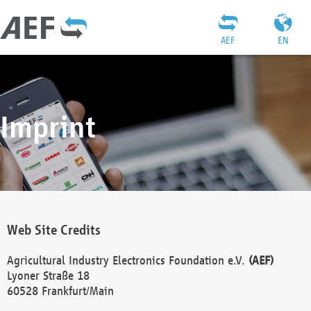
AEF
EN
Imprint
Web Site Credits
Agricultural Industry Electronics Foundation e.V.
(AEF)
Lyoner Straße 18
60528 Frankfurt/Main