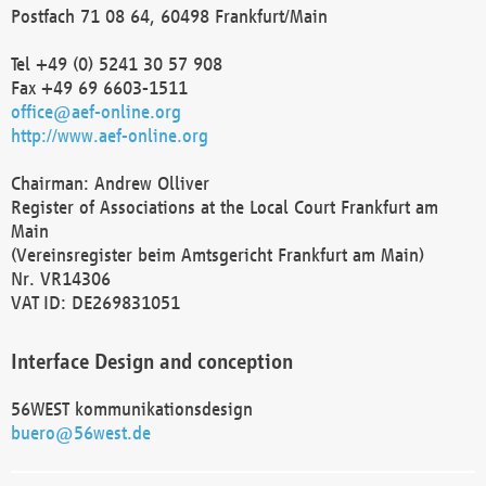
Postfach 71 08 64, 60498 Frankfurt/Main
Tel +49 (0) 5241 30 57 908
Fax +49 69 6603-1511
office@aef-online.org
http://www.aef-online.org
Chairman: Andrew Olliver
Register of Associations at the Local Court Frankfurt am
Main
(Vereinsregister beim Amtsgericht Frankfurt am Main)
Nr. VR14306
VAT ID: DE269831051
Interface Design and conception
56WEST kommunikationsdesign
buero@56west.de