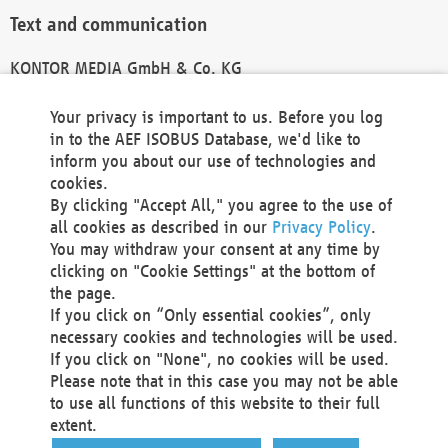
Text and communication
KONTOR MEDIA GmbH & Co. KG
info@kontor-media.de
Your privacy is important to us. Before you log
in to the AEF ISOBUS Database, we'd like to
inform you about our use of technologies and
Technical Realization and Hosting
cookies.
By clicking "Accept All," you agree to the use of
Materna Information & Communications SE
all cookies as described in our
Privacy Policy
.
Voßkuhle 37
You may withdraw your consent at any time by
44141 Dortmund
clicking on "Cookie Settings" at the bottom of
Germany
the page.
If you click on “Only essential cookies”, only
Tel +49 231 5599-00
necessary cookies and technologies will be used.
Fax +49 231 5599-100
If you click on "None", no cookies will be used.
marketing@materna.de
Please note that in this case you may not be able
http://www.materna.de
to use all functions of this website to their full
Local Court Dortmund: HRB 30301
extent.
VAT ID: DE 124 904 070