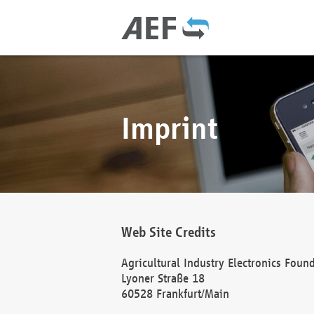
Imprint
Web Site Credits
Agricultural Industry Electronics Foun
Lyoner Straße 18
60528 Frankfurt/Main