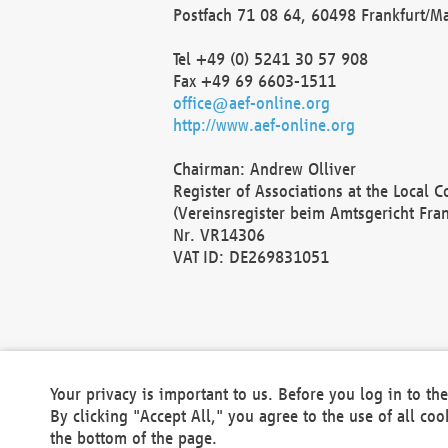
Postfach 71 08 64, 60498 Frankfurt/M
Tel +49 (0) 5241 30 57 908
Fax +49 69 6603-1511
office@aef-online.org
http://www.aef-online.org
Chairman: Andrew Olliver
Register of Associations at the Local 
(Vereinsregister beim Amtsgericht Fra
Nr. VR14306
VAT ID: DE269831051
Your privacy is important to us. Before you log in to t
By clicking "Accept All," you agree to the use of all co
the bottom of the page.