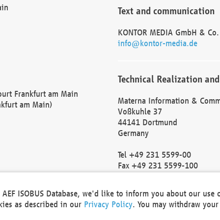
ain
Text and communication
KONTOR MEDIA GmbH & Co.
info@kontor-media.de
Technical Realization and
Court Frankfurt am Main
Materna Information & Comm
nkfurt am Main)
Voßkuhle 37
44141 Dortmund
Germany
Tel +49 231 5599-00
Fax +49 231 5599-100
marketing@materna.de
http://www.materna.de
he AEF ISOBUS Database, we'd like to inform you about our use 
Local Court Dortmund: HRB 
okies as described in our
Privacy Policy
. You may withdraw your 
VAT ID: DE 124 904 070