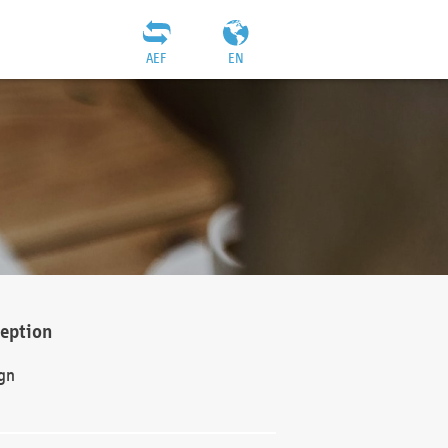
AEF
EN
ception
gn