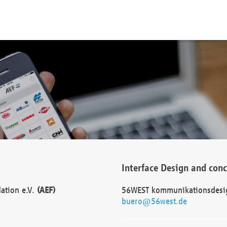
Interface Design and con
dation e.V.
(AEF)
56WEST kommunikationsdesi
buero@56west.de