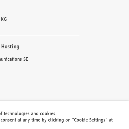
 KG
 Hosting
unications SE
of technologies and cookies.
30301
consent at any time by clicking on "Cookie Settings" at