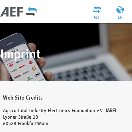
AEF
EN
Imprint
Web Site Credits
Agricultural Industry Electronics Foundation e.V.
(AEF)
Lyoner Straße 18
60528 Frankfurt/Main