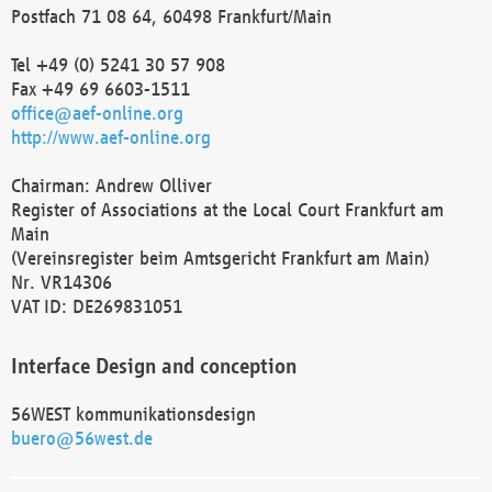
Postfach 71 08 64, 60498 Frankfurt/Main
Tel +49 (0) 5241 30 57 908
Fax +49 69 6603-1511
office@aef-online.org
http://www.aef-online.org
Chairman: Andrew Olliver
Register of Associations at the Local Court Frankfurt am
Main
(Vereinsregister beim Amtsgericht Frankfurt am Main)
Nr. VR14306
VAT ID: DE269831051
Interface Design and conception
56WEST kommunikationsdesign
buero@56west.de