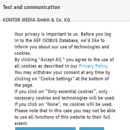
Text and communication
KONTOR MEDIA GmbH & Co. KG
info@kontor-media.de
Your privacy is important to us. Before you log
in to the AEF ISOBUS Database, we'd like to
inform you about our use of technologies and
Technical Realization and Hosting
cookies.
By clicking "Accept All," you agree to the use of
Materna Information & Communications SE
all cookies as described in our
Privacy Policy
.
Voßkuhle 37
You may withdraw your consent at any time by
44141 Dortmund
clicking on "Cookie Settings" at the bottom of
Germany
the page.
If you click on “Only essential cookies”, only
Tel +49 231 5599-00
necessary cookies and technologies will be used.
Fax +49 231 5599-100
If you click on "None", no cookies will be used.
marketing@materna.de
Please note that in this case you may not be able
http://www.materna.de
to use all functions of this website to their full
Local Court Dortmund: HRB 30301
extent.
VAT ID: DE 124 904 070