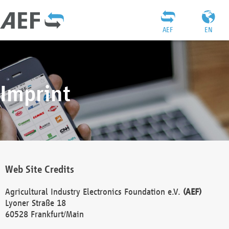
AEF
EN
Imprint
Web Site Credits
Agricultural Industry Electronics Foundation e.V.
(AEF)
Lyoner Straße 18
60528 Frankfurt/Main