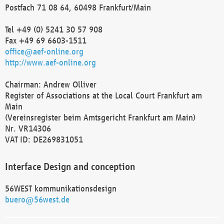
Postfach 71 08 64, 60498 Frankfurt/Main
Tel +49 (0) 5241 30 57 908
Fax +49 69 6603-1511
office@aef-online.org
http://www.aef-online.org
Chairman: Andrew Olliver
Register of Associations at the Local Court Frankfurt am
Main
(Vereinsregister beim Amtsgericht Frankfurt am Main)
Nr. VR14306
VAT ID: DE269831051
Interface Design and conception
56WEST kommunikationsdesign
buero@56west.de