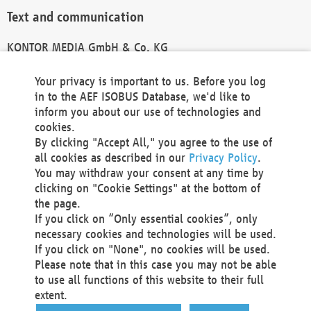
Text and communication
KONTOR MEDIA GmbH & Co. KG
info@kontor-media.de
Your privacy is important to us. Before you log
in to the AEF ISOBUS Database, we'd like to
inform you about our use of technologies and
Technical Realization and Hosting
cookies.
By clicking "Accept All," you agree to the use of
Materna Information & Communications SE
all cookies as described in our
Privacy Policy
.
Voßkuhle 37
You may withdraw your consent at any time by
44141 Dortmund
clicking on "Cookie Settings" at the bottom of
Germany
the page.
If you click on “Only essential cookies”, only
Tel +49 231 5599-00
necessary cookies and technologies will be used.
Fax +49 231 5599-100
If you click on "None", no cookies will be used.
marketing@materna.de
Please note that in this case you may not be able
http://www.materna.de
to use all functions of this website to their full
Local Court Dortmund: HRB 30301
extent.
VAT ID: DE 124 904 070