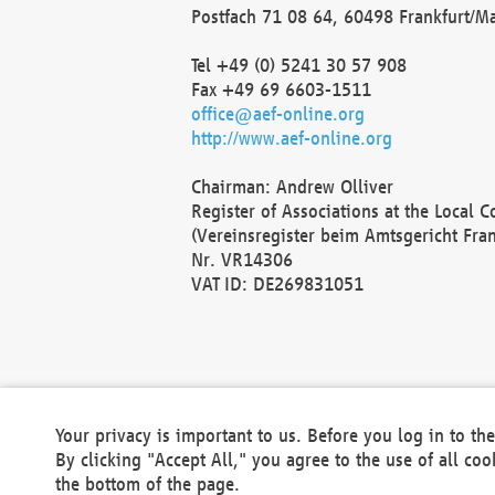
Postfach 71 08 64, 60498 Frankfurt/M
Tel +49 (0) 5241 30 57 908
Fax +49 69 6603-1511
office@aef-online.org
http://www.aef-online.org
Chairman: Andrew Olliver
Register of Associations at the Local 
(Vereinsregister beim Amtsgericht Fra
Nr. VR14306
VAT ID: DE269831051
Your privacy is important to us. Before you log in to t
By clicking "Accept All," you agree to the use of all co
the bottom of the page.