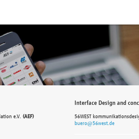
Interface Design and con
dation e.V.
(AEF)
56WEST kommunikationsdesi
buero@56west.de