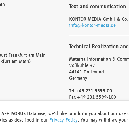
ain
Text and communication
KONTOR MEDIA GmbH & Co.
info@kontor-media.de
Technical Realization and
Court Frankfurt am Main
Materna Information & Comm
nkfurt am Main)
Voßkuhle 37
44141 Dortmund
Germany
Tel +49 231 5599-00
Fax +49 231 5599-100
marketing@materna.de
http://www.materna.de
he AEF ISOBUS Database, we'd like to inform you about our use 
Local Court Dortmund: HRB 
okies as described in our
Privacy Policy
. You may withdraw your 
VAT ID: DE 124 904 070