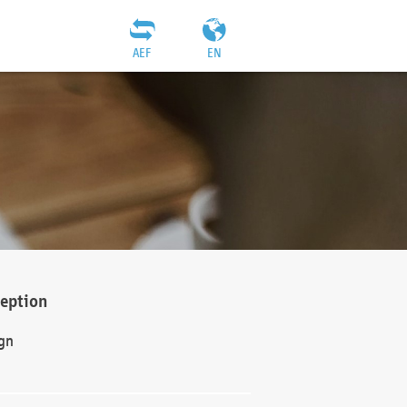
AEF
EN
ception
gn