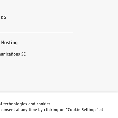
 KG
 Hosting
unications SE
of technologies and cookies.
30301
consent at any time by clicking on "Cookie Settings" at