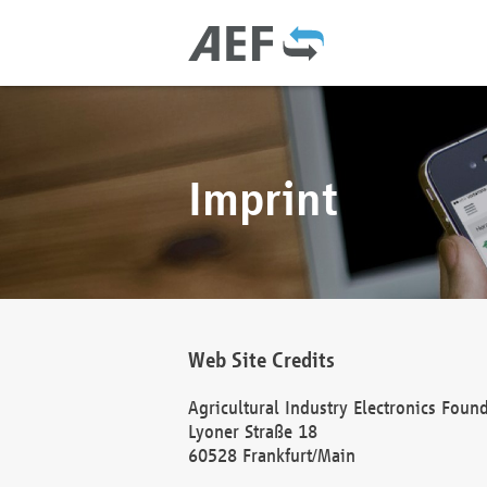
Imprint
Web Site Credits
Agricultural Industry Electronics Foun
Lyoner Straße 18
60528 Frankfurt/Main