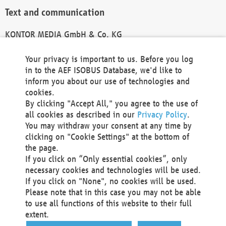
Text and communication
KONTOR MEDIA GmbH & Co. KG
info@kontor-media.de
Your privacy is important to us. Before you log
in to the AEF ISOBUS Database, we'd like to
inform you about our use of technologies and
Technical Realization and Hosting
cookies.
By clicking "Accept All," you agree to the use of
Materna Information & Communications SE
all cookies as described in our
Privacy Policy
.
Voßkuhle 37
You may withdraw your consent at any time by
44141 Dortmund
clicking on "Cookie Settings" at the bottom of
Germany
the page.
If you click on “Only essential cookies”, only
Tel +49 231 5599-00
necessary cookies and technologies will be used.
Fax +49 231 5599-100
If you click on "None", no cookies will be used.
marketing@materna.de
Please note that in this case you may not be able
http://www.materna.de
to use all functions of this website to their full
Local Court Dortmund: HRB 30301
extent.
VAT ID: DE 124 904 070