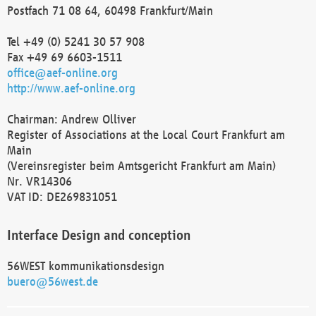
Postfach 71 08 64, 60498 Frankfurt/Main
Tel +49 (0) 5241 30 57 908
Fax +49 69 6603-1511
office@aef-online.org
http://www.aef-online.org
Chairman: Andrew Olliver
Register of Associations at the Local Court Frankfurt am
Main
(Vereinsregister beim Amtsgericht Frankfurt am Main)
Nr. VR14306
VAT ID: DE269831051
Interface Design and conception
56WEST kommunikationsdesign
buero@56west.de