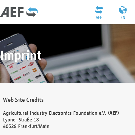
AEF
EN
Imprint
Web Site Credits
Agricultural Industry Electronics Foundation e.V.
(AEF)
Lyoner Straße 18
60528 Frankfurt/Main